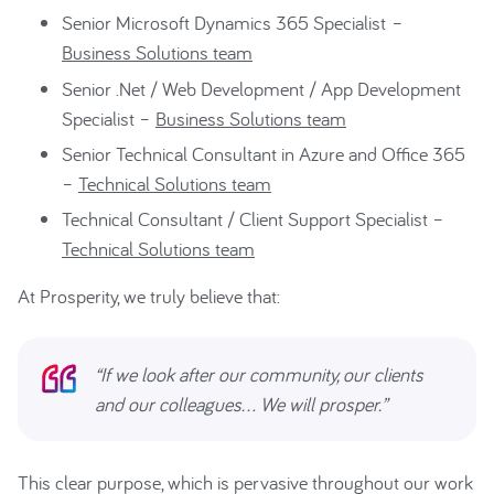
Senior Microsoft Dynamics 365 Specialist –
Business Solutions team
Senior .Net / Web Development / App Development
Specialist –
Business Solutions team
Senior Technical Consultant in Azure and Office 365
–
Technical Solutions team
Technical Consultant / Client Support Specialist –
Technical Solutions team
At Prosperity, w
e truly believe that:
“If we look after our community, our clients
and our colleagues… We will prosper.”
This clear purpose, which is pervasive throughout our work