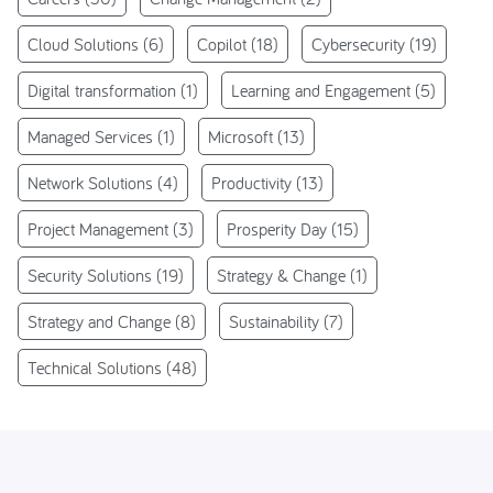
Cloud Solutions
(6)
Copilot
(18)
Cybersecurity
(19)
Digital transformation
(1)
Learning and Engagement
(5)
Managed Services
(1)
Microsoft
(13)
Network Solutions
(4)
Productivity
(13)
Project Management
(3)
Prosperity Day
(15)
Security Solutions
(19)
Strategy & Change
(1)
Strategy and Change
(8)
Sustainability
(7)
Technical Solutions
(48)