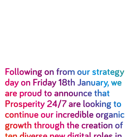
Following on from our strategy
day on Friday 18th January, we
are proud to announce that
Prosperity 24/7 are looking to
continue our incredible organic
growth through the creation of
ten diverse new digital roles in