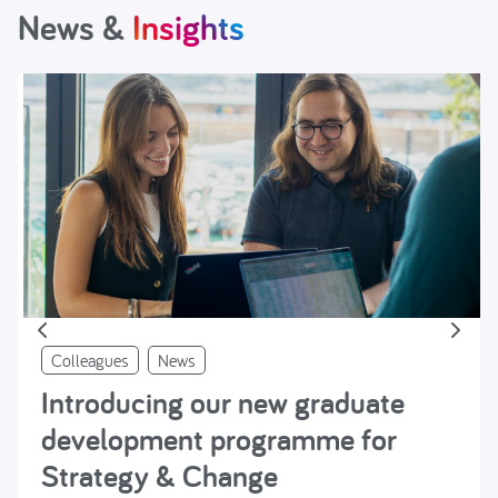
News &
Insights
Colleagues
News
Introducing our new graduate
development programme for
Strategy & Change