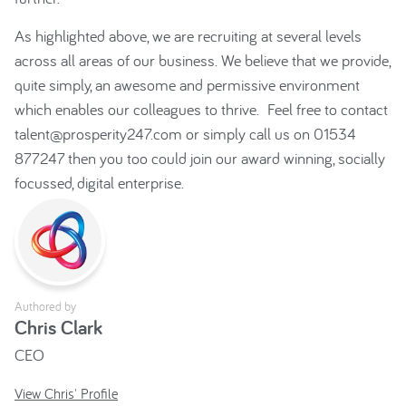
As highlighted above, we are recruiting at several levels
across all areas of our business. We believe that we provide,
quite simply, an awesome and permissive environment
which enables our colleagues to thrive. Feel free to contact
talent@prosperity247.com or simply call us on 01534
877247 then you too could join our award winning, socially
focussed, digital enterprise.
Authored by
Chris Clark
CEO
View Chris' Profile