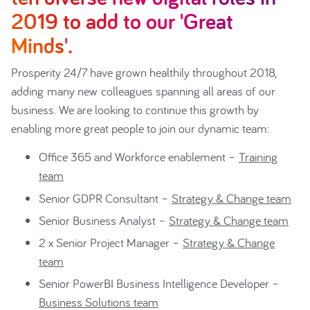
2019 to add to our 'Great
Minds'.
Prosperity 24/7 have grown healthily throughout 2018,
adding many new colleagues spanning all areas of our
business. We are looking to continue this growth by
enabling more great people to join our dynamic team:
Office 365 and Workforce enablement –
Training
team
Senior GDPR Consultant –
Strategy & Change team
Senior Business Analyst –
Strategy & Change team
2 x Senior Project Manager –
Strategy & Change
team
Senior PowerBI Business Intelligence Developer –
Business Solutions team