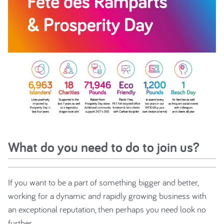
What do you need to do to join us?
If you want to be a part of something bigger and better,
working for a dynamic and rapidly growing business with
an exceptional reputation, then perhaps you need look no
further.