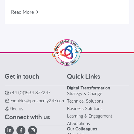
Read More
Get in touch
Quick Links
Digital Transformation
+44 (0)1534 877247
Strategy & Change
enquiries@prosperity247.com
Technical Solutions
Business Solutions
Find us
Connect with us
Learning & Engagement
AI Solutions
Our Colleagues