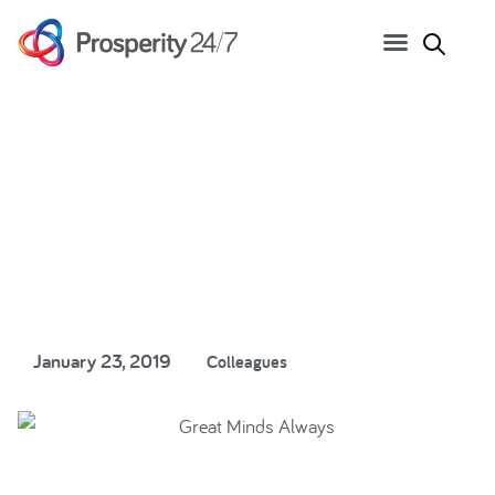
Great Minds, Always…
January 23, 2019
Colleagues