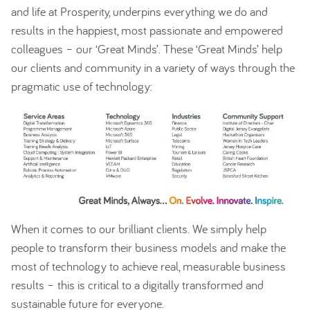
and life at Prosperity, underpins everything we do and
results in the happiest, most passionate and empowered
colleagues – our ‘Great Minds’. These ‘Great Minds’ help
our clients and community in a variety of ways through the
pragmatic use of technology:
When it comes to our brilliant clients. We simply help
people to transform their business models and make the
most of technology to achieve real, measurable business
results – this is critical to a digitally transformed and
sustainable future for everyone.