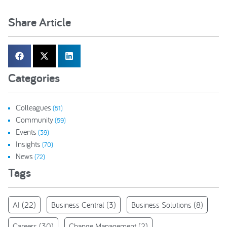
Share Article
Categories
Colleagues
(51)
Community
(59)
Events
(39)
Insights
(70)
News
(72)
Tags
AI
(22)
Business Central
(3)
Business Solutions
(8)
Careers
(30)
Change Management
(2)