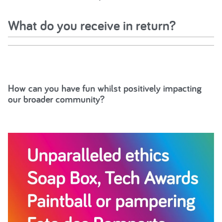
What do you receive in return?
How can you have fun whilst positively impacting
our broader community?