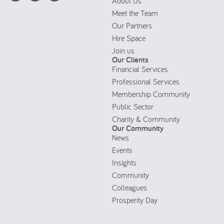
About Us
Meet the Team
Our Partners
Hire Space
Join us
Our Clients
Financial Services
Professional Services
Membership Community
Public Sector
Charity & Community
Our Community
News
Events
Insights
Community
Colleagues
Prosperity Day