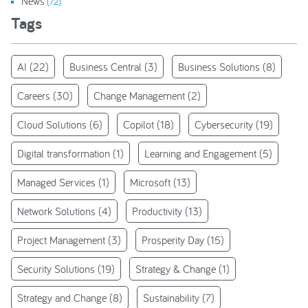
News
(72)
Tags
AI
(22)
Business Central
(3)
Business Solutions
(8)
Careers
(30)
Change Management
(2)
Cloud Solutions
(6)
Copilot
(18)
Cybersecurity
(19)
Digital transformation
(1)
Learning and Engagement
(5)
Managed Services
(1)
Microsoft
(13)
Network Solutions
(4)
Productivity
(13)
Project Management
(3)
Prosperity Day
(15)
Security Solutions
(19)
Strategy & Change
(1)
Strategy and Change
(8)
Sustainability
(7)