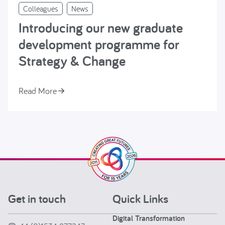
Colleagues
News
Introducing our new graduate
development programme for
Strategy & Change
Read More
Get in touch
Quick Links
Digital Transformation