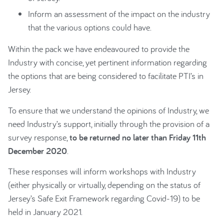
Inform an assessment of the impact on the industry
that the various options could have.
Within the pack we have endeavoured to provide the
Industry with concise, yet pertinent information regarding
the options that are being considered to facilitate PTI’s in
Jersey.
To ensure that we understand the opinions of Industry, we
need Industry’s support, initially through the provision of a
survey response,
to be returned no later than Friday 11th
December 2020
.
These responses will inform workshops with Industry
(either physically or virtually, depending on the status of
Jersey’s Safe Exit Framework regarding Covid-19) to be
held in January 2021.