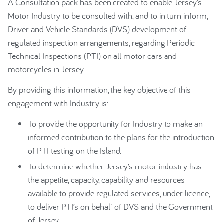
A Consultation pack has been created to enable Jersey’s
Motor Industry to be consulted with, and to in turn inform,
Driver and Vehicle Standards (DVS) development of
regulated inspection arrangements, regarding Periodic
Technical Inspections (PTI) on all motor cars and
motorcycles in Jersey.
By providing this information, the key objective of this
engagement with Industry is:
To provide the opportunity for Industry to make an
informed contribution to the plans for the introduction
of PTI testing on the Island.
To determine whether Jersey’s motor industry has
the appetite, capacity, capability and resources
available to provide regulated services, under licence,
to deliver PTI’s on behalf of DVS and the Government
of Jersey.