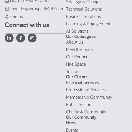
+44 (0)1534 877247
Strategy & Change
enquiries@prosperity247.com
Technical Solutions
Business Solutions
Find us
Connect with us
Learning & Engagement
AI Solutions
Our Colleagues
About Us
Meet the Team
Our Partners
Hire Space
Join us
Our Clients
Financial Services
Professional Services
Membership Community
Public Sector
Charity & Community
Our Community
News
Events