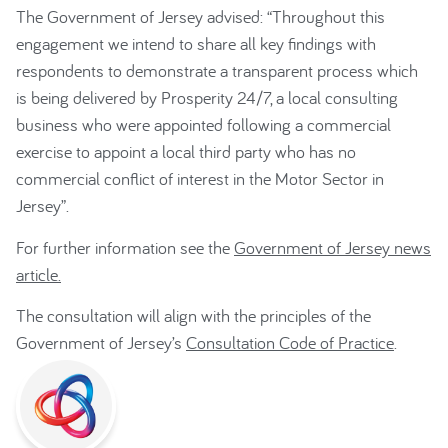
The Government of Jersey advised: “Throughout this
engagement we intend to share all key findings with
respondents to demonstrate a transparent process which
is being delivered by Prosperity 24/7, a local consulting
business who were appointed following a commercial
exercise to appoint a local third party who has no
commercial conflict of interest in the Motor Sector in
Jersey”.
For further information see the
Government of Jersey news
article.
The consultation will align with the principles of the
Government of Jersey’s
Consultation Code of Practice
.