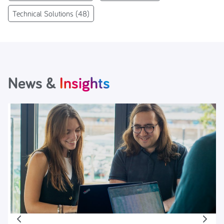
Technical Solutions
(48)
News &
Insights