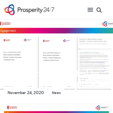
Prosperity appointed to
run DVS options appraisal
November 24, 2020
News