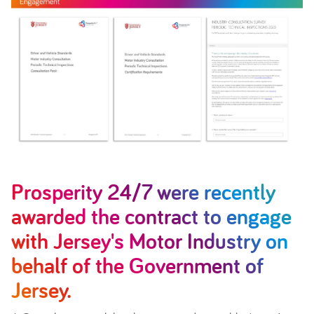
Prosperity 24/7 were recently
awarded the contract to engage
with Jersey's Motor Industry on
behalf of the Government of
Jersey.