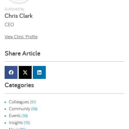
Authored by
Chris Clark
CEO
View Chris' Profile
Share Article
Categories
Colleagues
(51)
Community
(59)
Events
(39)
Insights
(70)