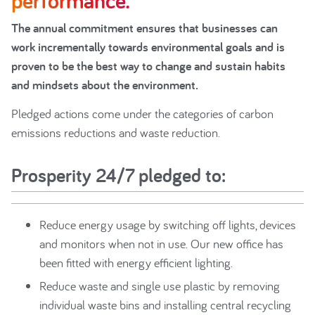
performance.
The annual commitment ensures that businesses can
work incrementally towards environmental goals and is
proven to be the best way to change and sustain habits
and mindsets about the environment.
Pledged actions come under the categories of carbon
emissions reductions and waste reduction.
Prosperity 24/7 pledged to:
Reduce energy usage by switching off lights, devices
and monitors when not in use. Our new office has
been fitted with energy efficient lighting.
Reduce waste and single use plastic by removing
individual waste bins and installing central recycling