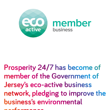
Prosperity 24/7 has become of
member of the Government of
Jersey’s eco-active business
network, pledging to improve the
business’s environmental