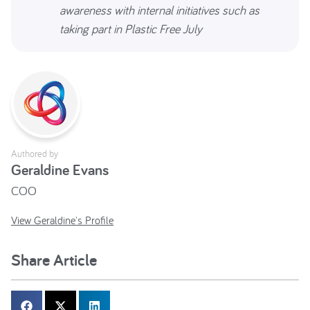
awareness with internal initiatives such as
taking part in Plastic Free July
Authored by
Geraldine Evans
COO
View Geraldine's Profile
Share Article