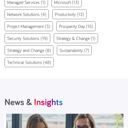
Managed Services
(1)
Microsoft
(13)
Network Solutions
(4)
Productivity
(13)
Project Management
(3)
Prosperity Day
(15)
Security Solutions
(19)
Strategy & Change
(1)
Strategy and Change
(8)
Sustainability
(7)
Technical Solutions
(48)
News &
Insights