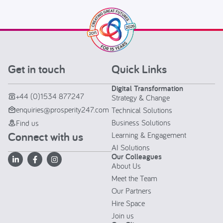
Get in touch
Quick Links
Digital Transformation
+44 (0)1534 877247
Strategy & Change
enquiries@prosperity247.com
Technical Solutions
Business Solutions
Find us
Connect with us
Learning & Engagement
AI Solutions
Our Colleagues
About Us
Meet the Team
Our Partners
Hire Space
Join us