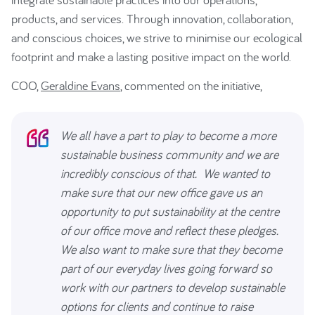
products, and services. Through innovation, collaboration,
and conscious choices, we strive to minimise our ecological
footprint and make a lasting positive impact on the world.
COO,
Geraldine Evans
, commented on the initiative,
We all have a part to play to become a more
sustainable business community and we are
incredibly conscious of that. We wanted to
make sure that our new office gave us an
opportunity to put sustainability at the centre
of our office move and reflect these pledges.
We also want to make sure that they become
part of our everyday lives going forward so
work with our partners to develop sustainable
options for clients and continue to raise