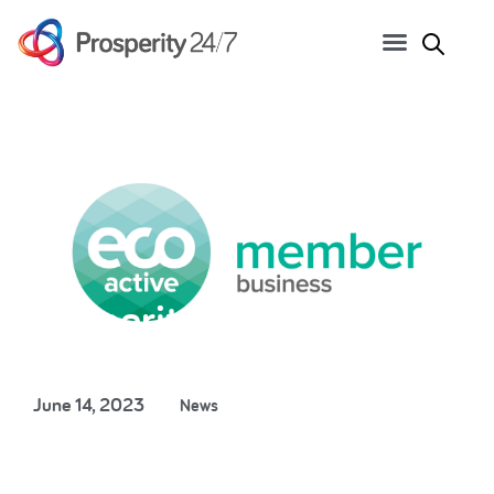
Prosperity 24/7 joins Eco
Active business network
June 14, 2023
News