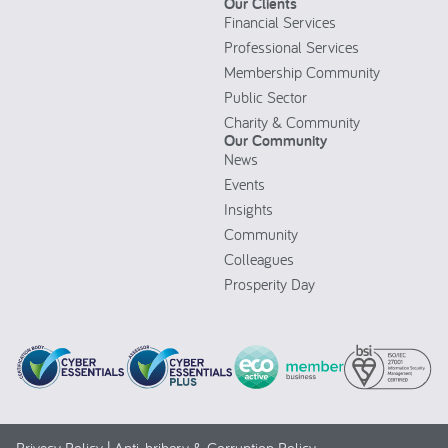
Our Clients
Financial Services
Professional Services
Membership Community
Public Sector
Charity & Community
Our Community
News
Events
Insights
Community
Colleagues
Prosperity Day