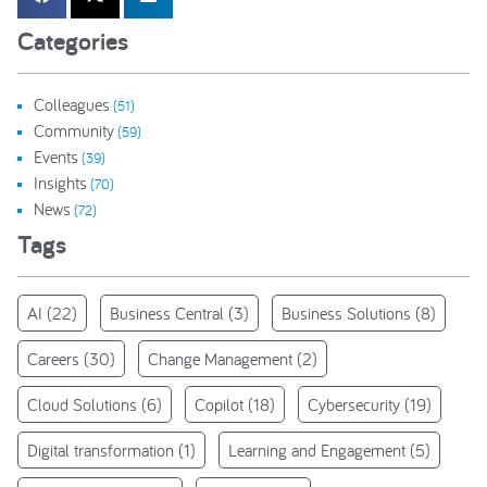
Categories
Colleagues
(51)
Community
(59)
Events
(39)
Insights
(70)
News
(72)
Tags
AI
(22)
Business Central
(3)
Business Solutions
(8)
Careers
(30)
Change Management
(2)
Cloud Solutions
(6)
Copilot
(18)
Cybersecurity
(19)
Digital transformation
(1)
Learning and Engagement
(5)