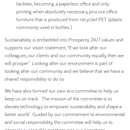
facilities, becoming a paperless office and only
printing when absolutely necessary, procure office
furniture that is produced from recycled PET. (plastic
commonly used in bottles.)
Sustainability is embedded into Prosperity 24/7 values and
supports our vision statement, “If we look after our
colleagues, our clients and our community equally, then we
will prosper”. Looking after our environment is part of
looking after our community and we believe that we have a
shared responsibility to do so.
We have also formed our own eco committee to help us
keep us on track. The mission of the committee is to
elevate technology to empower sustainability and shape a
better world. Guided by our commitment to environmental
and social responsibility, the committee will help us to
integrate sustainable practices into our operations,