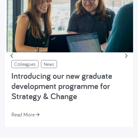
Colleagues
News
Introducing our new graduate
development programme for
Strategy & Change
Read More