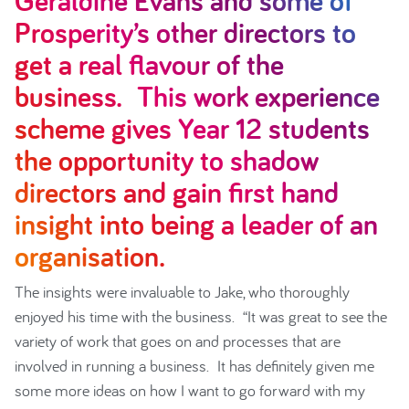
Geraldine Evans and some of
Prosperity’s other directors to
get a real flavour of the
business. This work experience
scheme gives Year 12 students
the opportunity to shadow
directors and gain first hand
insight into being a leader of an
organisation.
The insights were invaluable to Jake, who thoroughly
enjoyed his time with the business. “It was great to see the
variety of work that goes on and processes that are
involved in running a business. It has definitely given me
some more ideas on how I want to go forward with my