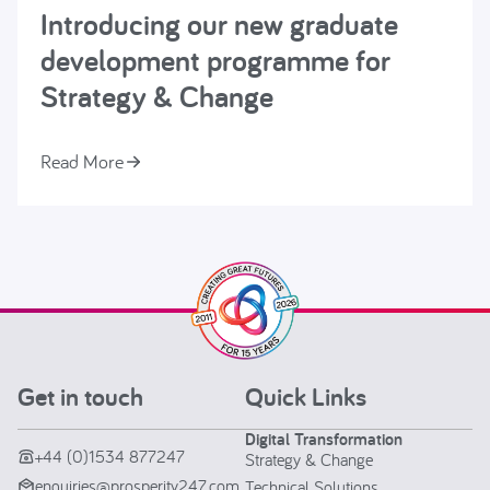
Introducing our new graduate
development programme for
Strategy & Change
Read More
Get in touch
Quick Links
Digital Transformation
+44 (0)1534 877247
Strategy & Change
enquiries@prosperity247.com
Technical Solutions