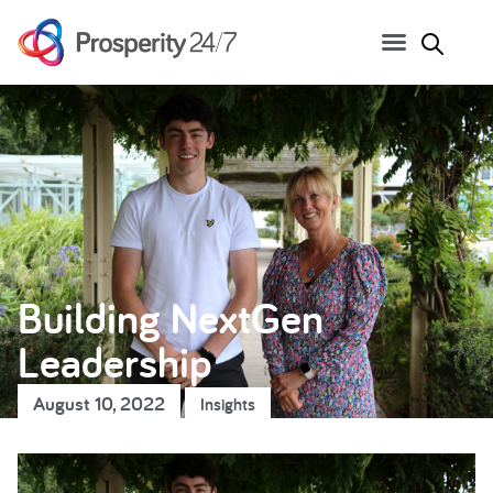
Building NextGen
Leadership
August 10, 2022
Insights