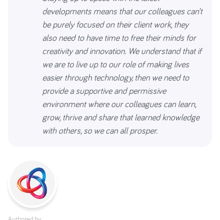
developments means that our colleagues can’t
be purely focused on their client work, they
also need to have time to free their minds for
creativity and innovation. We understand that if
we are to live up to our role of making lives
easier through technology, then we need to
provide a supportive and permissive
environment where our colleagues can learn,
grow, thrive and share that learned knowledge
with others, so we can all prosper.
Authored by