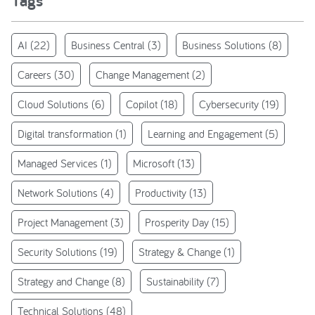
Tags
AI
(22)
Business Central
(3)
Business Solutions
(8)
Careers
(30)
Change Management
(2)
Cloud Solutions
(6)
Copilot
(18)
Cybersecurity
(19)
Digital transformation
(1)
Learning and Engagement
(5)
Managed Services
(1)
Microsoft
(13)
Network Solutions
(4)
Productivity
(13)
Project Management
(3)
Prosperity Day
(15)
Security Solutions
(19)
Strategy & Change
(1)
Strategy and Change
(8)
Sustainability
(7)
Technical Solutions
(48)