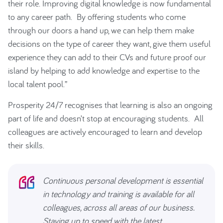
their role. Improving digital knowledge is now fundamental
to any career path. By offering students who come
through our doors a hand up, we can help them make
decisions on the type of career they want, give them useful
experience they can add to their CVs and future proof our
island by helping to add knowledge and expertise to the
local talent pool.”
Prosperity 24/7 recognises that learning is also an ongoing
part of life and doesn’t stop at encouraging students. All
colleagues are actively encouraged to learn and develop
their skills.
Continuous personal development is essential
in technology and training is available for all
colleagues, across all areas of our business.
Staying up to speed with the latest