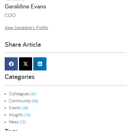
Geraldine Evans
COO
View Geraldine's Profile
Share Article
Categories
Colleagues
(51)
Community
(59)
Events
(39)
Insights
(70)
News
(72)