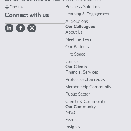
Business Solutions
Find us
Connect with us
Learning & Engagement
AI Solutions
Our Colleagues
About Us
Meet the Team
Our Partners
Hire Space
Join us
Our Clients
Financial Services
Professional Services
Membership Community
Public Sector
Charity & Community
Our Community
News
Events
Insights