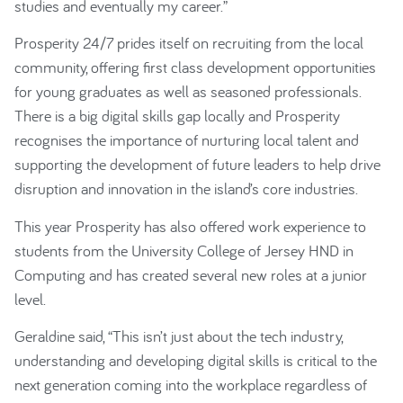
studies and eventually my career.”
Prosperity 24/7 prides itself on recruiting from the local
community, offering first class development opportunities
for young graduates as well as seasoned professionals.
There is a big digital skills gap locally and Prosperity
recognises the importance of nurturing local talent and
supporting the development of future leaders to help drive
disruption and innovation in the island’s core industries.
This year Prosperity has also offered work experience to
students from the University College of Jersey HND in
Computing and has created several new roles at a junior
level.
Geraldine said, “This isn’t just about the tech industry,
understanding and developing digital skills is critical to the
next generation coming into the workplace regardless of