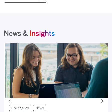
News &
Insights
Colleagues
News