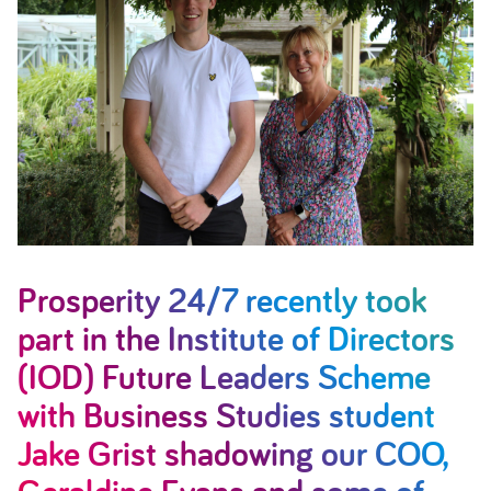
Prosperity 24/7 recently took
part in the Institute of Directors
(IOD) Future Leaders Scheme
with Business Studies student
Jake Grist shadowing our COO,