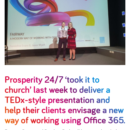
Prosperity 24/7 ‘took it to
church’ last week to deliver a
TEDx-style presentation and
help their clients envisage a new
way of working using Office 365.