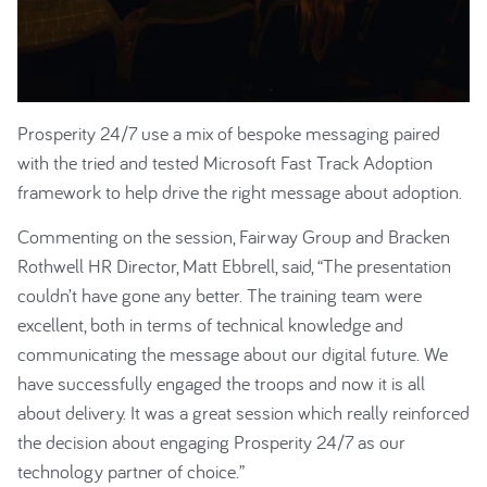
Prosperity 24/7 use a mix of bespoke messaging paired
with the tried and tested Microsoft Fast Track Adoption
framework to help drive the right message about adoption.
Commenting on the session, Fairway Group and Bracken
Rothwell HR Director, Matt Ebbrell, said, “The presentation
couldn’t have gone any better. The training team were
excellent, both in terms of technical knowledge and
communicating the message about our digital future. We
have successfully engaged the troops and now it is all
about delivery. It was a great session which really reinforced
the decision about engaging Prosperity 24/7 as our
technology partner of choice.”