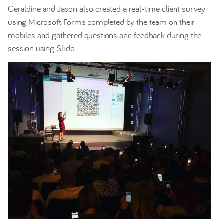
Geraldine and Jason also created a real-time client survey
using Microsoft Forms completed by the team on their
mobiles and gathered questions and feedback during the
session using Sli.do.