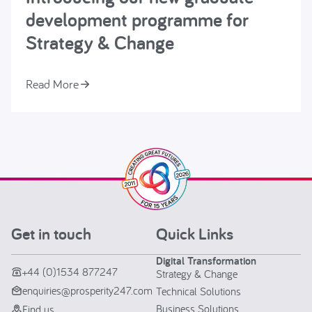
development programme for
Strategy & Change
Read More
Get in touch
Quick Links
Digital Transformation
+44 (0)1534 877247
Strategy & Change
enquiries@prosperity247.com
Technical Solutions
Business Solutions
Find us