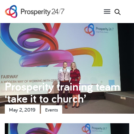
Prosperity training team
‘take it to church’
May 2, 2019
Events