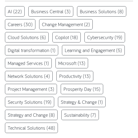
AI
(22)
Business Central
(3)
Business Solutions
(8)
Careers
(30)
Change Management
(2)
Cloud Solutions
(6)
Copilot
(18)
Cybersecurity
(19)
Digital transformation
(1)
Learning and Engagement
(5)
Managed Services
(1)
Microsoft
(13)
Network Solutions
(4)
Productivity
(13)
Project Management
(3)
Prosperity Day
(15)
Security Solutions
(19)
Strategy & Change
(1)
Strategy and Change
(8)
Sustainability
(7)
Technical Solutions
(48)