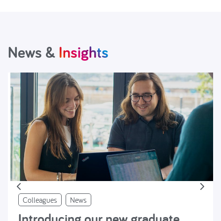
News &
Insights
Colleagues
News
Introducing our new graduate