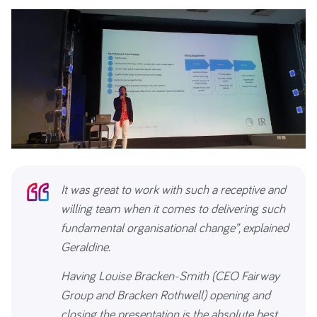
It was great to work with such a receptive and
willing team when it comes to delivering such
fundamental organisational change”, explained
Geraldine.
Having Louise Bracken-Smith (CEO Fairway
Group and Bracken Rothwell) opening and
closing the presentation is the absolute best