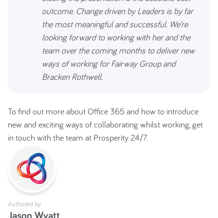
outcome. Change driven by Leaders is by far
the most meaningful and successful. We’re
looking forward to working with her and the
team over the coming months to deliver new
ways of working for Fairway Group and
Bracken Rothwell.
To find out more about Office 365 and how to introduce
new and exciting ways of collaborating whilst working, get
in touch with the team at Prosperity 24/7.
Authored by
Jason Wyatt