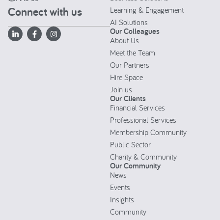
Connect with us
Learning & Engagement
AI Solutions
Our Colleagues
About Us
Meet the Team
Our Partners
Hire Space
Join us
Our Clients
Financial Services
Professional Services
Membership Community
Public Sector
Charity & Community
Our Community
News
Events
Insights
Community