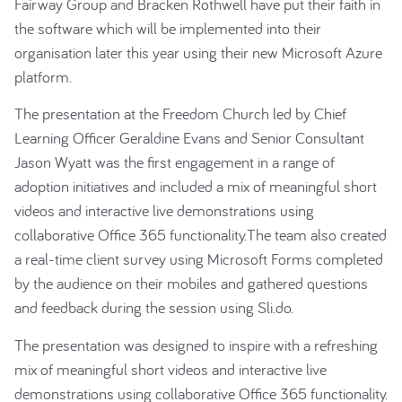
Fairway Group and Bracken Rothwell have put their faith in
the software which will be implemented into their
organisation later this year using their new Microsoft Azure
platform.
The presentation at the Freedom Church led by Chief
Learning Officer Geraldine Evans and Senior Consultant
Jason Wyatt was the first engagement in a range of
adoption initiatives and included a mix of meaningful short
videos and interactive live demonstrations using
collaborative Office 365 functionality.The team also created
a real-time client survey using Microsoft Forms completed
by the audience on their mobiles and gathered questions
and feedback during the session using Sli.do.
The presentation was designed to inspire with a refreshing
mix of meaningful short videos and interactive live
demonstrations using collaborative Office 365 functionality.