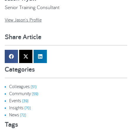
Senior Training Consultant
View Jason's Profile
Share Article
Categories
Colleagues
(51)
Community
(59)
Events
(39)
Insights
(70)
News
(72)
Tags