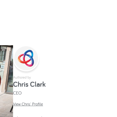
Authored by
Chris Clark
CEO
View Chris' Profile