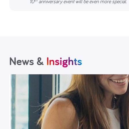
10
anniversary event will be even more special.
News &
Insights