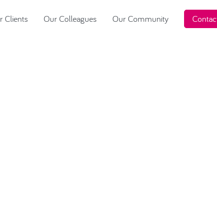
 Clients
Our Colleagues
Our Community
Contac
2023 raises
or Macmillan
Jersey and