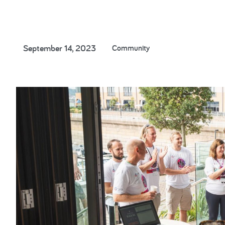
Cancer Researc
September 14, 2023
Community