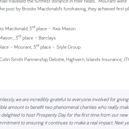
d travelled the furthest distance in their heats. Mourant were
the post by Brooks Macdonald’s fundraising, they achieved first p
rd
ks Macdonald, 3
place – Axis Mason
rd
Mason , 3
place – Barclays
rd
lace – Mourant, 3
place – Style Group
Colin Smith Partnership, Deloitte, Highvern, Islands Insurance, J
ssly, we are incredibly grateful to everyone involved for giving
edible amount to benefit two phenomenal charities who really mak
 delighted to host Prosperity Day for the first time from our new
itment to ensuring it continues to make a real impact. Next ye