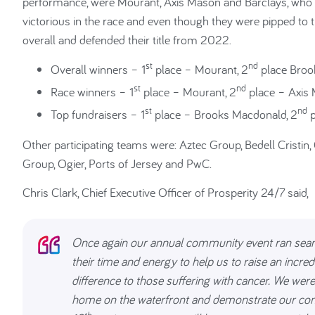
performance, were Mourant, Axis Mason and Barclays, who ha
victorious in the race and even though they were pipped to 
overall and defended their title from 2022.
st
nd
Overall winners – 1
place – Mourant, 2
place Broo
st
nd
Race winners – 1
place – Mourant, 2
place – Axis 
st
nd
Top fundraisers – 1
place – Brooks Macdonald, 2
p
Other participating teams were: Aztec Group, Bedell Cristin, 
Group, Ogier, Ports of Jersey and PwC.
Chris Clark, Chief Executive Officer of Prosperity 24/7 said,
Once again our annual community event ran seamle
their time and energy to help us to raise an incr
difference to those suffering with cancer. We were
home on the waterfront and demonstrate our comm
th