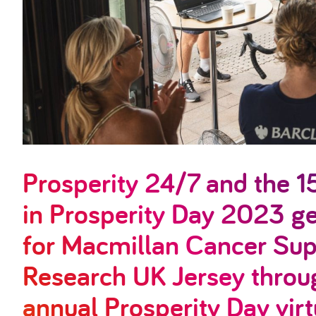
Prosperity 24/7 and the 1
in Prosperity Day 2023 
for Macmillan Cancer Sup
Research UK Jersey throug
annual Prosperity Day virt