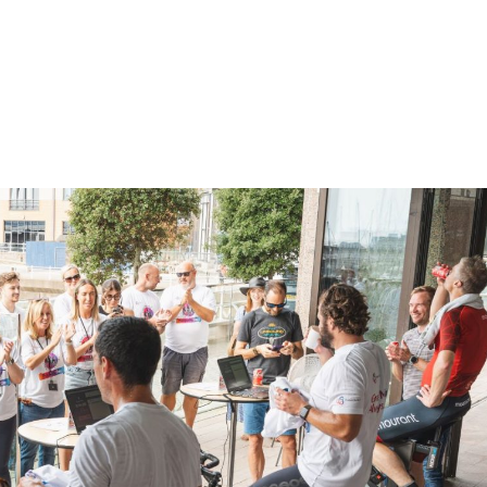
h UK Jersey