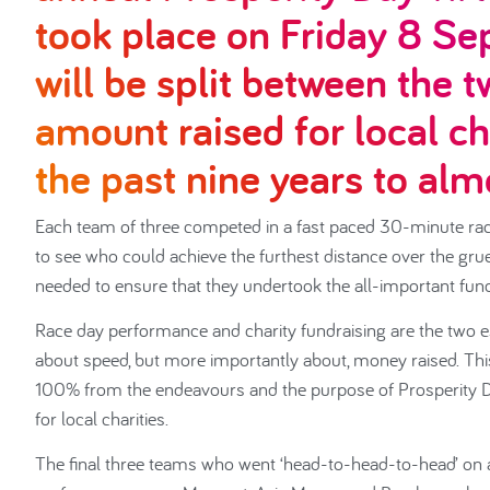
took place on Friday 8 Se
will be split between the t
amount raised for local ch
the past nine years to al
Each team of three competed in a fast paced 30-minute rac
to see who could achieve the furthest distance over the grue
needed to ensure that they undertook the all-important fundr
Race day performance and charity fundraising are the two esse
about speed, but more importantly about, money raised. This
100% from the endeavours and the purpose of Prosperity D
for local charities.
The final three teams who went ‘head-to-head-to-head’ on a