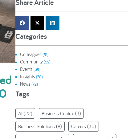
Share Article
Categories
Colleagues
(51)
Community
(59)
Events
(39)
ted
Insights
(70)
News
(72)
00
Tags
AI
(22)
Business Central
(3)
Business Solutions
(8)
Careers
(30)