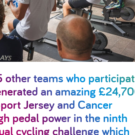
5 other teams who participa
generated an amazing £24,7
port Jersey and Cancer
h pedal power in the ninth
ual cycling challenge which