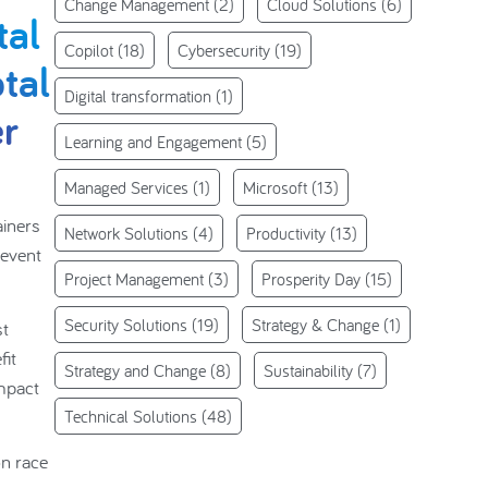
Change Management
(2)
Cloud Solutions
(6)
tal
Copilot
(18)
Cybersecurity
(19)
otal
Digital transformation
(1)
er
Learning and Engagement
(5)
Managed Services
(1)
Microsoft
(13)
ainers
Network Solutions
(4)
Productivity
(13)
 event
Project Management
(3)
Prosperity Day
(15)
Security Solutions
(19)
Strategy & Change
(1)
st
fit
Strategy and Change
(8)
Sustainability
(7)
mpact
Technical Solutions
(48)
on race