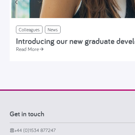
Colleagues
News
Introducing our new graduate dev
Read More
Get in touch
+44 (0)1534 877247