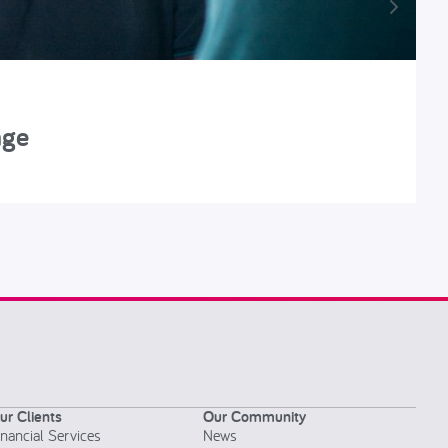
nge
R
ur Clients
Our Community
inancial Services
News