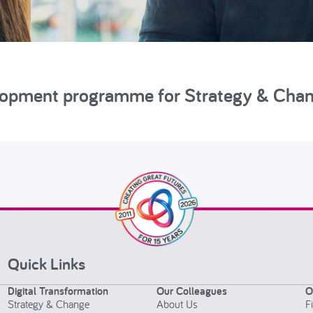
elopment programme for Strategy & Cha
Quick Links
Digital Transformation
Our Colleagues
O
Strategy & Change
About Us
F