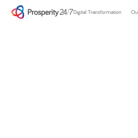
Digital Transformation
Our
Prosperity Day 
over £24,700 f
Cancer Support 