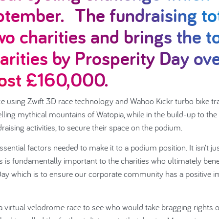
ptember. The fundraising to
wo charities and brings the t
arities by Prosperity Day ov
most £160,000.
e using Zwift 3D race technology and Wahoo Kickr turbo bike tr
lling mythical mountains of Watopia, while in the build-up to the
aising activities, to secure their space on the podium.
ntial factors needed to make it to a podium position. It isn’t ju
 is fundamentally important to the charities who ultimately bene
ay which is to ensure our corporate community has a positive i
 virtual velodrome race to see who would take bragging rights 