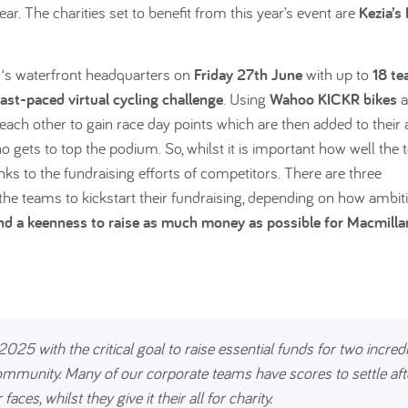
r. The charities set to benefit from this year’s event are
Kezia’s
7 ‘s waterfront headquarters on
Friday 27th June
with up to
18 t
fast-paced virtual cycling challenge
. Using
Wahoo KICKR bikes
a
each other to gain race day points which are then added to their a
o gets to top the podium. So, whilst it is important how well the
anks to the fundraising efforts of competitors. There are three
ng the teams to kickstart their fundraising, depending on how ambit
and a keenness to raise as much money as possible for Macmilla
025 with the critical goal to raise essential funds for two incred
community. Many of our corporate teams have scores to settle aft
aces, whilst they give it their all for charity.