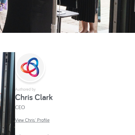
Authored by
Chris Clark
CEO
View Chris' Profile