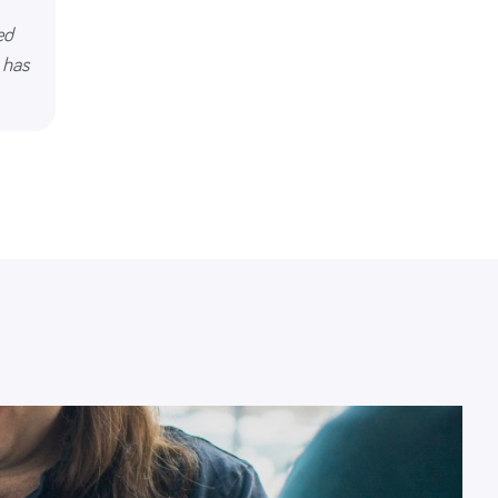
ed
 has