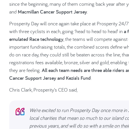
since the beginning, many of them coming back year after yea
and
Macmillan Cancer Support Jersey
.
Prosperity Day will once again take place at Prosperity 24/
with three cyclists in each, going ‘head to head to head’ in
a 
emulated Race technology
, the teams will compete against 
important fundraising totals, the combined scores define wh
do on race day, they could still be beaten across the line, th
registrations fees available, bronze, silver and gold, enabli
they are feeling.
All each team needs are three able riders 
Cancer Support Jersey and Kezia’s Fund
.
Chris Clark, Prosperity’s CEO said,
We’re excited to run Prosperity Day once more in 2
local charities that mean so much to our island 
previous years, and will do so with a smile on their f