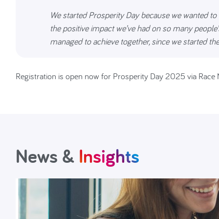
We started Prosperity Day because we wanted to 
the positive impact we’ve had on so many people’s
managed to achieve together, since we started the
Registration is open now for Prosperity Day 2025 via Race 
News &
Insights