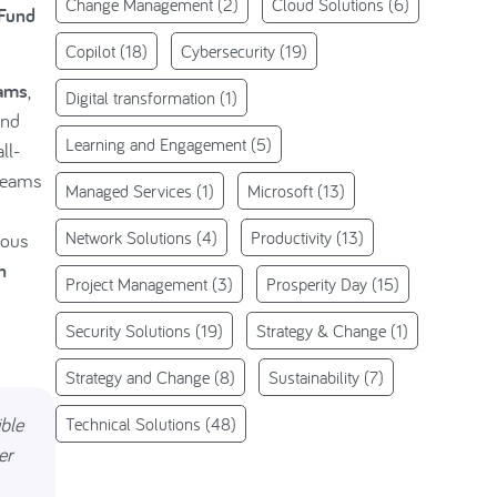
Change Management
(2)
Cloud Solutions
(6)
 Fund
Copilot
(18)
Cybersecurity
(19)
eams
,
Digital transformation
(1)
nd
Learning and Engagement
(5)
ll-
 teams
Managed Services
(1)
Microsoft
(13)
Network Solutions
(4)
Productivity
(13)
ious
n
Project Management
(3)
Prosperity Day
(15)
Security Solutions
(19)
Strategy & Change
(1)
Strategy and Change
(8)
Sustainability
(7)
ible
Technical Solutions
(48)
er