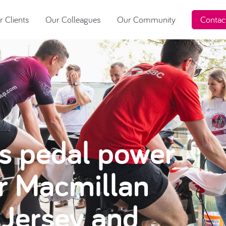
 Clients
Our Colleagues
Our Community
Contac
’s pedal power
or Macmillan
Jersey and