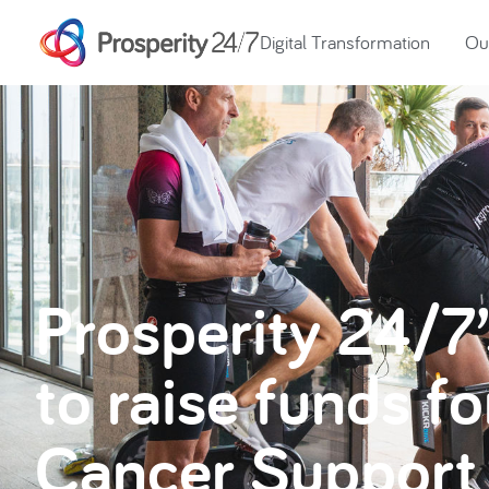
Digital Transformation
Our
Prosperity 24/7
to raise funds f
Cancer Support 