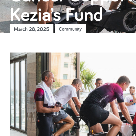
Kezia’s Fund
March 28, 2025
Community