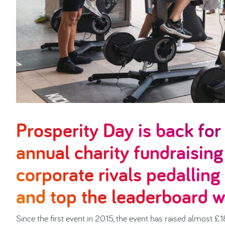
Prosperity Day is back fo
annual charity fundraising
corporate rivals pedalling
and top the leaderboard wi
Since the first event in 2015, the event has raised almost 