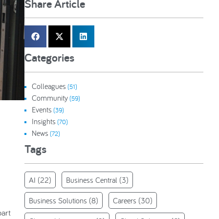
Share Article
Categories
Colleagues
(51)
Community
(59)
Events
(39)
Insights
(70)
News
(72)
Tags
AI
(22)
Business Central
(3)
Business Solutions
(8)
Careers
(30)
part