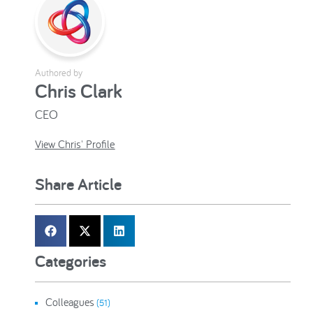
Authored by
Chris Clark
CEO
View Chris' Profile
Share Article
Categories
Colleagues
(51)