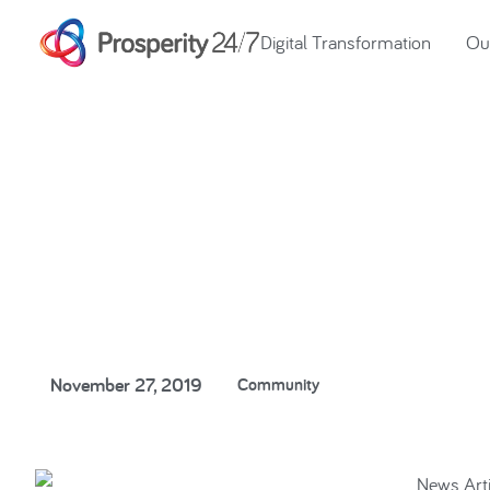
Digital Transformation
Our
Our fight is thr
November 27, 2019
Community