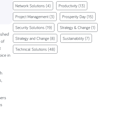
Network Solutions
(4)
Productivity
(13)
Project Management
(3)
Prosperity Day
(15)
Security Solutions
(19)
Strategy & Change
(1)
nished
Strategy and Change
(8)
Sustainability
(7)
 of
t
Technical Solutions
(48)
ice in
gh
s,
hers
is