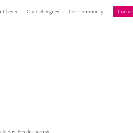
 Clients
Our Colleagues
Our Community
Contac
ough choice…