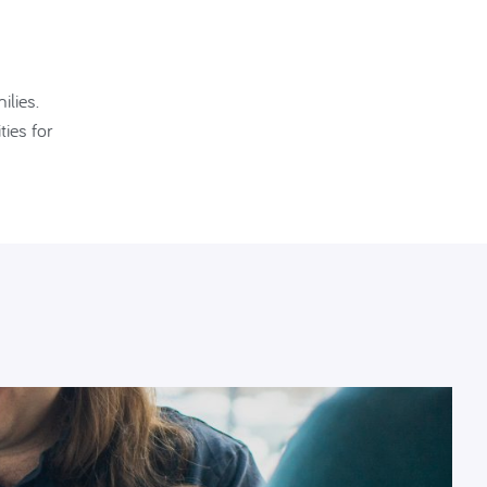
ilies.
ies for