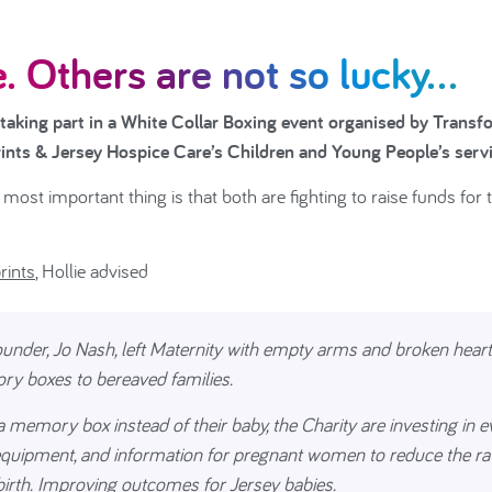
. Others are not so lucky...
 taking part in a White Collar Boxing event organised by Transf
prints & Jersey Hospice Care’s Children and Young People’s serv
most important thing is that both are fighting to raise funds for 
rints
, Hollie advised
founder, Jo Nash, left Maternity with empty arms and broken heart
ry boxes to bereaved families.
 memory box instead of their baby, the Charity are investing in e
 equipment, and information for pregnant women to reduce the ra
 birth. Improving outcomes for Jersey babies.