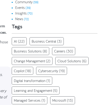
Community
(59)
Events
(39)
Insights
(70)
News
(72)
Tags
orm
ices.
AI
(22)
Business Central
(3)
those
Business Solutions
(8)
Careers
(30)
Change Management
(2)
Cloud Solutions
(6)
Copilot
(18)
Cybersecurity
(19)
s.
Digital transformation
(1)
very
Learning and Engagement
(5)
te of
Managed Services
(1)
Microsoft
(13)