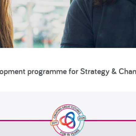
elopment programme for Strategy & Cha