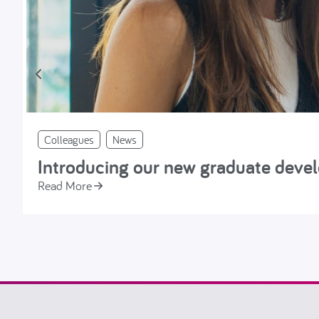
Colleagues
News
Introducing our new graduate dev
Read More