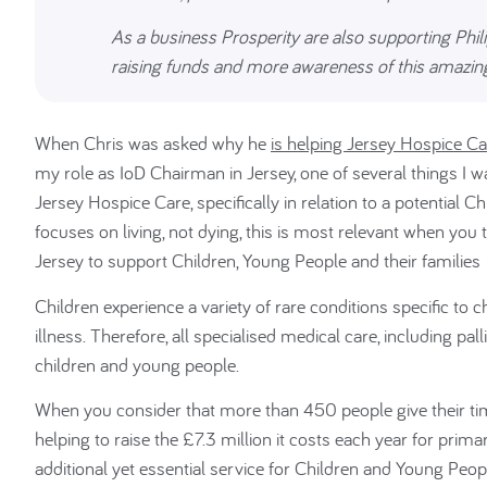
As a business Prosperity are also supporting Phili
raising funds and more awareness of this amazing
When Chris was asked why he
is helping Jersey Hospice Ca
my role as IoD Chairman in Jersey, one of several things I 
Jersey Hospice Care, specifically in relation to a potential C
focuses on living, not dying, this is most relevant when you 
Jersey to support Children, Young People and their families – h
Children experience a variety of rare conditions specific to
illness. Therefore, all specialised medical care, including pal
children and young people.
When you consider that more than 450 people give their tim
helping to raise the £7.3 million it costs each year for prima
additional yet essential service for Children and Young Peopl