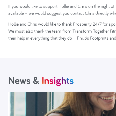
If you would like to support Hollie and Chris on the night o
available – we would suggest you contact Chris directly wh
Hollie and Chris would like to thank Prosperity 24/7 for sp
We must also thank the team from Transform Together Fitnes
their help in everything that they do –
Philip’s Footprints
an
News &
Insights