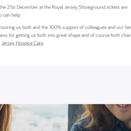
f the 21st December at the Royal Jersey Showground, tickets are
o can help.
onsoring us both and the 100% support of colleagues and our fam
s for getting us both into great shape and of course both charit
d
Jersey Hospice Care
.