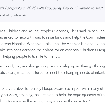
p’s Footprints in 2020 with Prosperity Day but I wanted to start
 charity sooner.
re’s Children and Young People’s Services
, Chris said, “When I fi
was asked to help with was to raise funds and help the Committee
hildren’s Hospice. When you think that the Hospice is a charity tha
take into consideration their plans for an
essential Children’s Hosp
elping people to live life to the full.
 childhood, they are also growing and developing as they go throu
liative care, must be tailored to meet the changing needs of infant
e to volunteer for Jersey Hospice Care each year, with many ot
ry services, anything that I can do to help the ongoing costs of th
e in Jersey is well worth getting a bop on the nose for!”