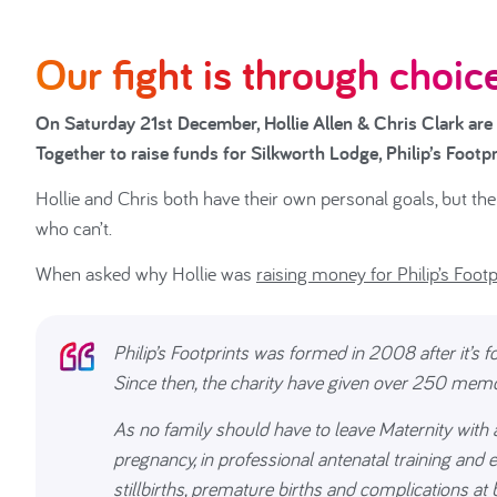
Our fight is through choice
On Saturday 21st December, Hollie Allen & Chris Clark are
Together to raise funds for Silkworth Lodge, Philip’s Foot
Hollie and Chris both have their own personal goals, but the 
who can’t.
When asked why Hollie was
raising money for Philip’s Footp
Philip’s Footprints was formed in 2008 after it’s 
Since then, the charity have given over 250 memo
As no family should have to leave Maternity with a
pregnancy, in professional antenatal training and
stillbirths, premature births and complications at