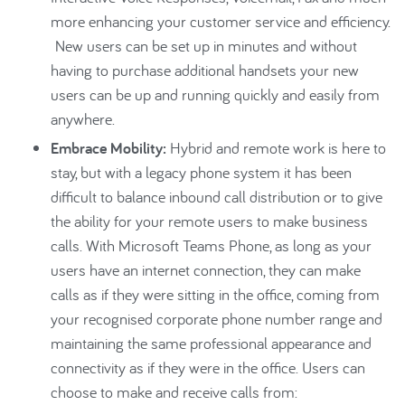
more enhancing your customer service and efficiency.
New users can be set up in minutes and without
having to purchase additional handsets your new
users can be up and running quickly and easily from
anywhere.
Embrace Mobility:
Hybrid and remote work is here to
stay, but with a legacy phone system it has been
difficult to balance inbound call distribution or to give
the ability for your remote users to make business
calls. With Microsoft Teams Phone, as long as your
users have an internet connection, they can make
calls as if they were sitting in the office, coming from
your recognised corporate phone number range and
maintaining the same professional appearance and
connectivity as if they were in the office. Users can
choose to make and receive calls from: