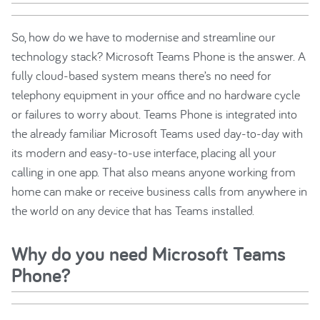
So, how do we have to modernise and streamline our
technology stack? Microsoft Teams Phone is the answer. A
fully cloud-based system means there’s no need for
telephony equipment in your office and no hardware cycle
or failures to worry about. Teams Phone is integrated into
the already familiar Microsoft Teams used day-to-day with
its modern and easy-to-use interface, placing all your
calling in one app. That also means anyone working from
home can make or receive business calls from anywhere in
the world on any device that has Teams installed.
Why do you need Microsoft Teams
Phone?