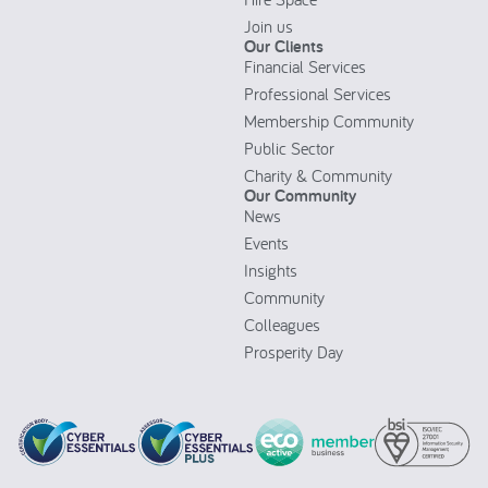
Join us
Our Clients
Financial Services
Professional Services
Membership Community
Public Sector
Charity & Community
Our Community
News
Events
Insights
Community
Colleagues
Prosperity Day