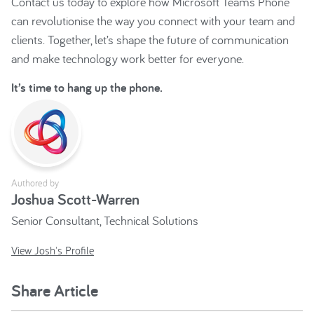
Contact us today to explore how Microsoft Teams Phone
can revolutionise the way you connect with your team and
clients. Together, let’s shape the future of communication
and make technology work better for everyone.
It’s time to hang up the phone.
Authored by
Joshua Scott-Warren
Senior Consultant, Technical Solutions
View Josh's Profile
Share Article