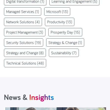
Digital transformation
(1)
Learning and Engagement
(5)
Managed Services
(1)
Microsoft
(13)
Network Solutions
(4)
Productivity
(13)
Project Management
(3)
Prosperity Day
(15)
Security Solutions
(19)
Strategy & Change
(1)
Strategy and Change
(8)
Sustainability
(7)
Technical Solutions
(48)
News &
Insights