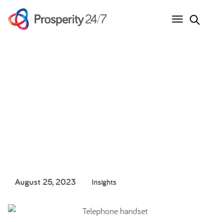
Hanging up on old
systems
August 25, 2023
Insights