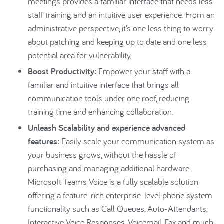
meetings provides a familiar interface that needs less
staff training and an intuitive user experience. From an
administrative perspective, it’s one less thing to worry
about patching and keeping up to date and one less
potential area for vulnerability.
Boost Productivity:
Empower your staff with a
familiar and intuitive interface that brings all
communication tools under one roof, reducing
training time and enhancing collaboration.
Unleash Scalability and experience advanced
features:
Easily scale your communication system as
your business grows, without the hassle of
purchasing and managing additional hardware.
Microsoft Teams Voice is a fully scalable solution
offering a feature-rich enterprise-level phone system
functionality such as Call Queues, Auto-Attendants,
Interactive Voice Responses, Voicemail, Fax and much