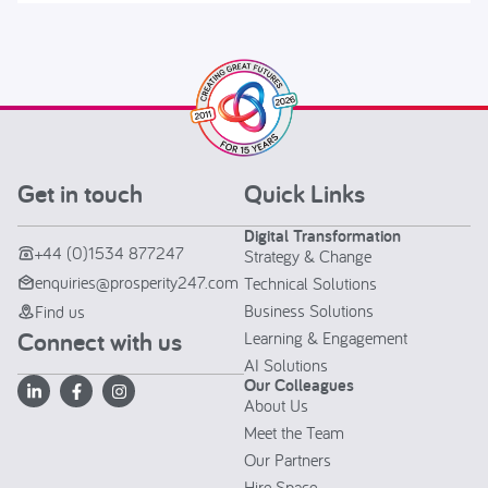
Get in touch
Quick Links
Digital Transformation
+44 (0)1534 877247
Strategy & Change
enquiries@prosperity247.com
Technical Solutions
Business Solutions
Find us
Connect with us
Learning & Engagement
AI Solutions
Our Colleagues
About Us
Meet the Team
Our Partners
Hire Space