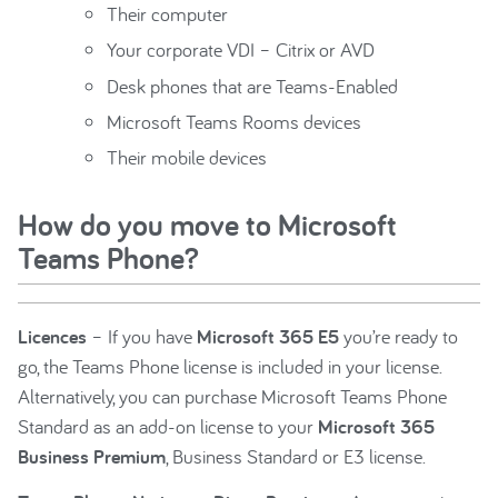
Their computer
Your corporate VDI – Citrix or AVD
Desk phones that are Teams-Enabled
Microsoft Teams Rooms devices
Their mobile devices
How do you move to Microsoft
Teams Phone?
Licences
– If you have
Microsoft 365 E5
you’re ready to
go, the Teams Phone license is included in your license.
Alternatively, you can purchase Microsoft Teams Phone
Standard as an add-on license to your
Microsoft 365
Business Premium
, Business Standard or E3 license.