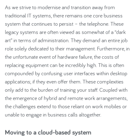
As we strive to modernise and transition away from
traditional IT systems, there remains one core business
system that continues to persist – the telephone. These
legacy systems are often viewed as somewhat of a “dark
art” in terms of administration. They demand an entire job
role solely dedicated to their management. Furthermore, in
the unfortunate event of hardware failure, the costs of
replacing equipment can be incredibly high. This is often
compounded by confusing user interfaces within desktop
applications; if they even offer them. These complexities
only add to the burden of training your staff. Coupled with
the emergence of hybrid and remote work arrangements,
the challenges extend to those reliant on work mobiles or
unable to engage in business calls altogether.
Moving to a cloud-based system