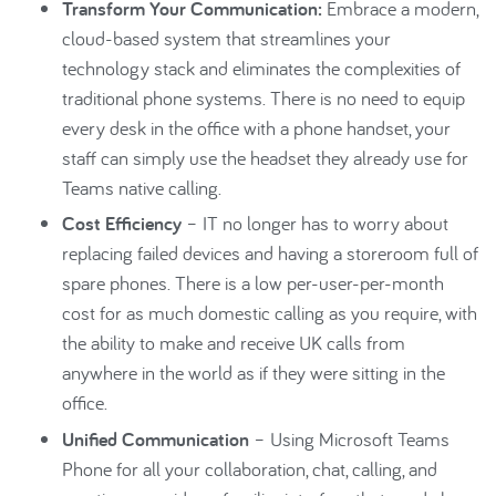
Transform Your Communication:
Embrace a modern,
cloud-based system that streamlines your
technology stack and eliminates the complexities of
traditional phone systems. There is no need to equip
every desk in the office with a phone handset, your
staff can simply use the headset they already use for
Teams native calling.
Cost Efficiency
– IT no longer has to worry about
replacing failed devices and having a storeroom full of
spare phones. There is a low per-user-per-month
cost for as much domestic calling as you require, with
the ability to make and receive UK calls from
anywhere in the world as if they were sitting in the
office.
Unified Communication
– Using Microsoft Teams
Phone for all your collaboration, chat, calling, and