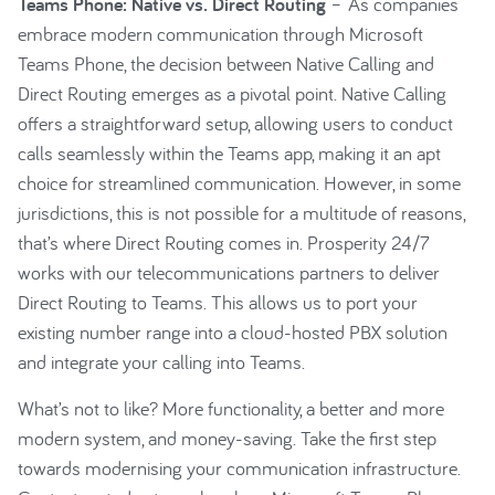
Teams Phone: Native vs. Direct Routing
– As companies
embrace modern communication through Microsoft
Teams Phone, the decision between Native Calling and
Direct Routing emerges as a pivotal point. Native Calling
offers a straightforward setup, allowing users to conduct
calls seamlessly within the Teams app, making it an apt
choice for streamlined communication. However, in some
jurisdictions, this is not possible for a multitude of reasons,
that’s where Direct Routing comes in. Prosperity 24/7
works with our telecommunications partners to deliver
Direct Routing to Teams. This allows us to port your
existing number range into a cloud-hosted PBX solution
and integrate your calling into Teams.
What’s not to like? More functionality, a better and more
modern system, and money-saving. Take the first step
towards modernising your communication infrastructure.