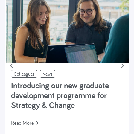
Colleagues
News
Introducing our new graduate
development programme for
Strategy & Change
Read More