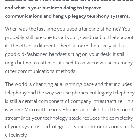
and what is your business doing to improve
communications and hang up legacy telephony systems.
When was the last time you used a landline at home? You
probably still use one to call your grandma but that’s about
it. The office is different. There is more than likely still a
good old-fashioned handset sitting on your desk. It still
rings but not as often as it used to as we now use so many
other communications methods.
The world is changing at a lightning pace and that includes
telephony and the way we use phones but legacy telephony
is still a central component of company infrastructure. This
is where Microsoft Teams Phone can make the difference. It
streamlines your technology stack, reduces the complexity
of your systems and integrates your communications tools
effectively.