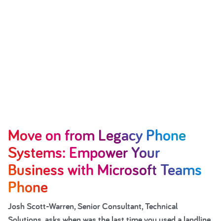
Move on from Legacy Phone
Systems: Empower Your
Business with Microsoft Teams
Phone
Josh Scott-Warren, Senior Consultant, Technical
Solutions, asks when was the last time you used a landline