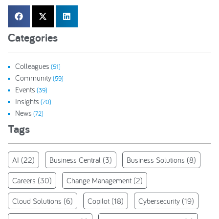
Categories
Colleagues
(51)
Community
(59)
Events
(39)
Insights
(70)
News
(72)
Tags
AI
(22)
Business Central
(3)
Business Solutions
(8)
Careers
(30)
Change Management
(2)
Cloud Solutions
(6)
Copilot
(18)
Cybersecurity
(19)