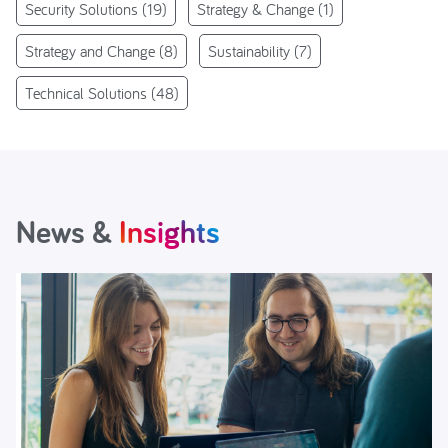
Security Solutions
(19)
Strategy & Change
(1)
Strategy and Change
(8)
Sustainability
(7)
Technical Solutions
(48)
News &
Insights