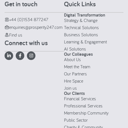
Get in touch
Quick Links
Digital Transformation
+44 (0)1534 877247
Strategy & Change
enquiries@prosperity247.com
Technical Solutions
Business Solutions
Find us
Connect with us
Learning & Engagement
AI Solutions
Our Colleagues
About Us
Meet the Team
Our Partners
Hire Space
Join us
Our Clients
Financial Services
Professional Services
Membership Community
Public Sector
Charity & Community