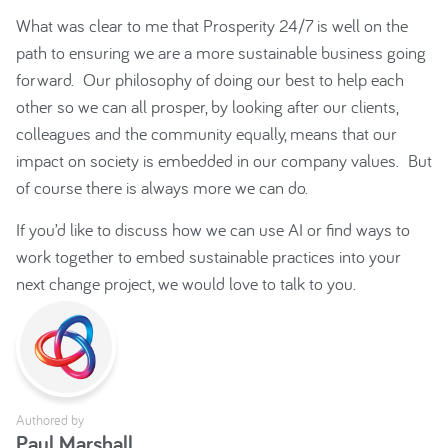
What was clear to me that Prosperity 24/7 is well on the
path to ensuring we are a more sustainable business going
forward. Our philosophy of doing our best to help each
other so we can all prosper, by looking after our clients,
colleagues and the community equally, means that our
impact on society is embedded in our company values. But
of course there is always more we can do.
If you’d like to discuss how we can use AI or find ways to
work together to embed sustainable practices into your
next change project, we would love to talk to you.
Authored by
Paul Marshall