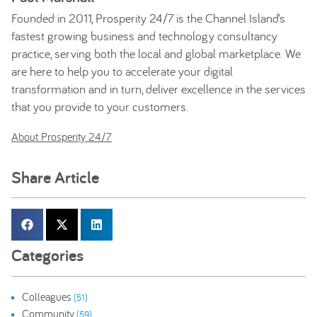
Founded in 2011, Prosperity 24/7 is the Channel Island’s
fastest growing business and technology consultancy
practice, serving both the local and global marketplace. We
are here to help you to accelerate your digital
transformation and in turn, deliver excellence in the services
that you provide to your customers.
About Prosperity 24/7
Share Article
Categories
Colleagues
(51)
Community
(59)