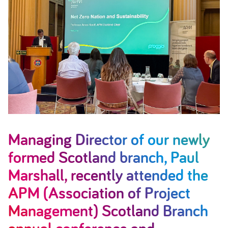
Managing Director of our newly
formed Scotland branch, Paul
Marshall, recently attended the
APM (Association of Project
Management) Scotland Branch