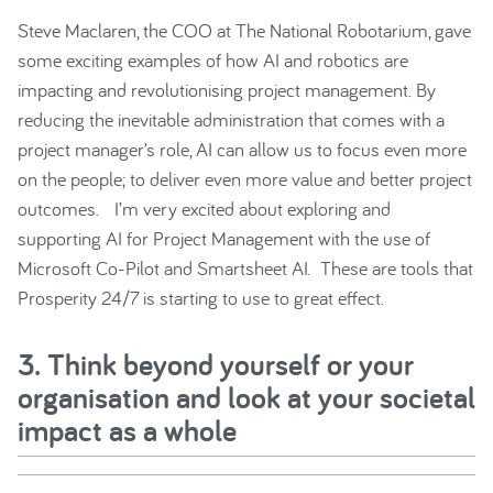
Steve Maclaren, the COO at The National Robotarium, gave
some exciting examples of how AI and robotics are
impacting and revolutionising project management. By
reducing the inevitable administration that comes with a
project manager’s role, AI can allow us to focus even more
on the people; to deliver even more value and better project
outcomes. I’m very excited about exploring and
supporting AI for Project Management with the use of
Microsoft Co-Pilot and Smartsheet AI. These are tools that
Prosperity 24/7 is starting to use to great effect.
3. Think beyond yourself or your
organisation and look at your societal
impact as a whole