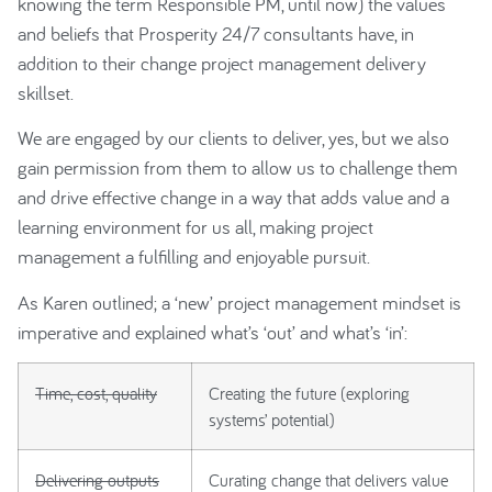
knowing the term Responsible PM, until now) the values
and beliefs that Prosperity 24/7 consultants have, in
addition to their change project management delivery
skillset.
We are engaged by our clients to deliver, yes, but we also
gain permission from them to allow us to challenge them
and drive effective change in a way that adds value and a
learning environment for us all, making project
management a fulfilling and enjoyable pursuit.
As Karen outlined; a ‘new’ project management mindset is
imperative and explained what’s ‘out’ and what’s ‘in’:
Time, cost, quality
Creating the future (exploring
systems’ potential)
Delivering outputs
Curating change that delivers value