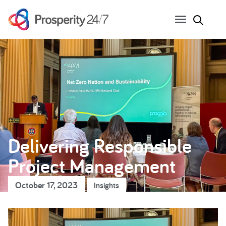
Delivering Responsible
Project Management
October 17, 2023
Insights