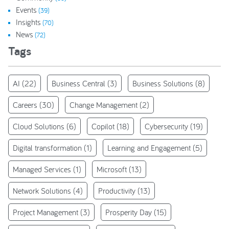
Events
(39)
Insights
(70)
News
(72)
Tags
AI
(22)
Business Central
(3)
Business Solutions
(8)
Careers
(30)
Change Management
(2)
Cloud Solutions
(6)
Copilot
(18)
Cybersecurity
(19)
Digital transformation
(1)
Learning and Engagement
(5)
Managed Services
(1)
Microsoft
(13)
Network Solutions
(4)
Productivity
(13)
Project Management
(3)
Prosperity Day
(15)