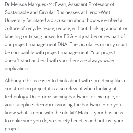
Dr Melissa Marques-McEwan, Assistant Professor of
Sustainable and Circular Businesses at Heriot-Watt
University facilitated a discussion about how we embed a
culture of recycle, reuse, reduce, without thinking about it, or
labelling or ticking boxes for ESG – it just becomes part of
our project management DNA. The circular economy must
be compatible with project management. Your project
doesn’t start and end with you, there are always wider
implications.
Although this is easier to think about with something like a
construction project, it is also relevant when looking at
technology. Decommissioning hardware for example, or
your suppliers decommissioning the hardware – do you
know what is done with the old kit? Make it your business
to make sure you do, so society benefits and not just your
project.