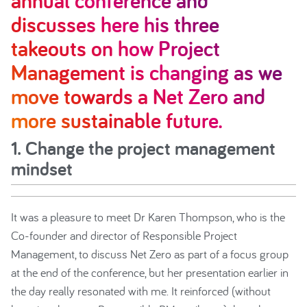
annual conference and
discusses here his three
takeouts on how Project
Management is changing as we
move towards a Net Zero and
more sustainable future.
1. Change the project management
mindset
It was a pleasure to meet Dr Karen Thompson, who is the
Co-founder and director of Responsible Project
Management, to discuss Net Zero as part of a focus group
at the end of the conference, but her presentation earlier in
the day really resonated with me. It reinforced (without