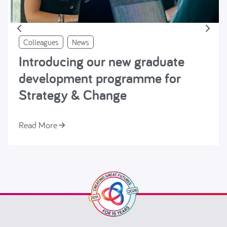
Colleagues
News
Introducing our new graduate
development programme for
Strategy & Change
Read More