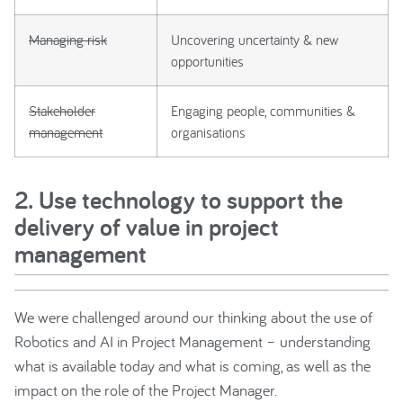
Managing risk
Uncovering uncertainty & new
opportunities
Stakeholder
Engaging people, communities &
management
organisations
2. Use technology to support the
delivery of value in project
management
We were challenged around our thinking about the use of
Robotics and AI in Project Management – understanding
what is available today and what is coming, as well as the
impact on the role of the Project Manager.