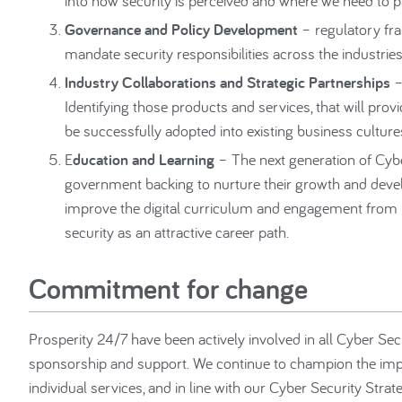
into how security is perceived and where we need to p
Governance and Policy Development
– regulatory fr
mandate security responsibilities across the industries,
Industry Collaborations and Strategic Partnerships
–
Identifying those products and services, that will pro
be successfully adopted into existing business culture
E
ducation and Learning
– The next generation of Cybe
government backing to nurture their growth and devel
improve the digital curriculum and engagement from l
security as an attractive career path.
Commitment for change
Prosperity 24/7 have been actively involved in all Cyber Sec
sponsorship and support. We continue to champion the impro
individual services, and in line with our Cyber Security Strat