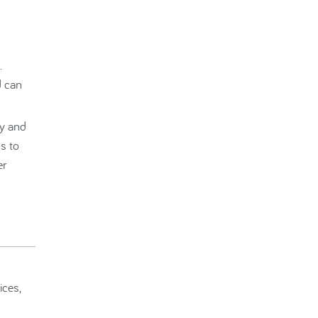
.
d can
ry and
s to
er
ices,