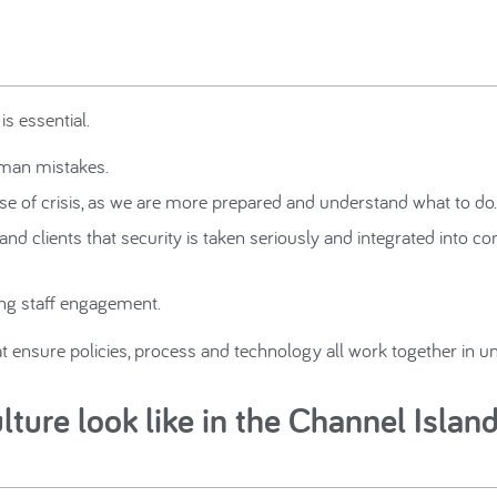
is essential.
human mistakes.
se of crisis, as we are more prepared and understand what to do.
nd clients that security is taken seriously and integrated into 
ng staff engagement.
hat ensure policies, process and technology all work together in u
ture look like in the Channel Islan