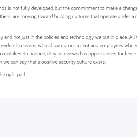
lands is not fully developed, but the commitment to make a chang
 others, are moving toward building cultures that operate under a
, and not just in the policies and technology we put in place. All 
e. Leadership teams who show commitment and employees who 
n mistakes do happen, they can viewed as opportunities for lesso
we can say that a positive security culture exists.
the right path…