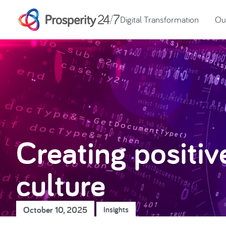
Digital Transformation
Our
Creating positiv
culture
October 10, 2025
Insights