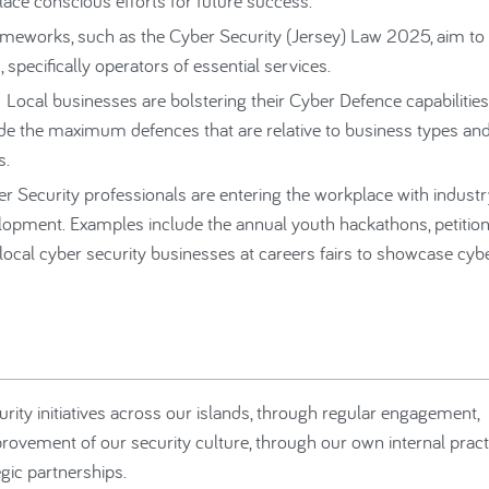
lace conscious efforts for future success.
ameworks, such as the Cyber Security (Jersey) Law 2025, aim to
 specifically operators of essential services.
 Local businesses are bolstering their Cyber Defence capabilities
vide the maximum defences that are relative to business types an
s.
r Security professionals are entering the workplace with indust
opment. Examples include the annual youth hackathons, petition
ocal cyber security businesses at careers fairs to showcase cyb
urity initiatives across our islands, through regular engagement,
vement of our security culture, through our own internal pract
egic partnerships.