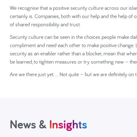
We recognise that a positive security culture across our is
certainly is. Companies, both with our help and the help of
of shared responsibility and trust.
Security culture can be seen in the choices people make daily
compliment and need each other to make positive chang
security as an enabler rather than a blocker, mean that whe
be learned, to tighten measures or try something new – then 
Are we there just yet…. Not quite – but we are definitely on 
News &
Insights