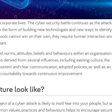
corporate lives. The cyber security battle continues as the attack
 the form of building new technologies and new ways to identify
tools cannot win on their own, they require human interaction an
ant.
ed norms, attitudes, beliefs and behaviours within an organisation
 derived from several influences including existing culture, the
sistent and clear communication, adopted policies, as well as an
 accountability towards continuous improvement.
ture look like?
ct of a cyber-attack is likely to instil fear into your people, but 
ommon values, practices and behaviours helps to encourage securit