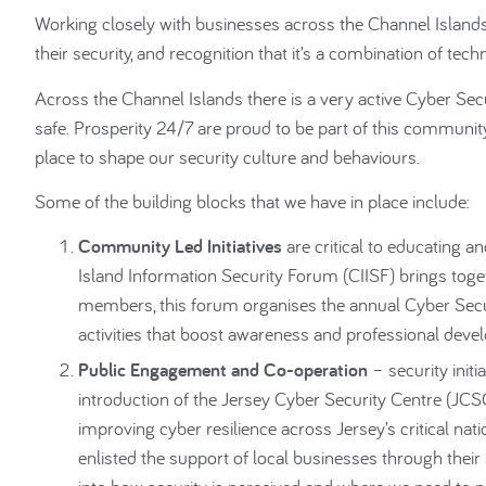
Working closely with businesses across the Channel Island
their security, and recognition that it’s a combination of te
Across the Channel Islands there is a very active Cyber S
safe. Prosperity 24/7 are proud to be part of this community
place to shape our security culture and behaviours.
Some of the building blocks that we have in place include:
Community Led Initiatives
are critical to educating a
Island Information Security Forum (CIISF) brings toge
members, this forum organises the annual Cyber Securi
activities that boost awareness and professional deve
Public Engagement and Co-operation
– security initi
introduction of the Jersey Cyber Security Centre (JCSC
improving cyber resilience across Jersey’s critical nati
enlisted the support of local businesses through thei