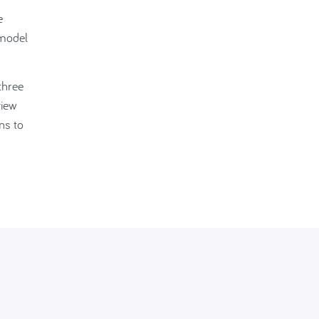
e
 model
three
view
ns to