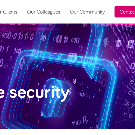
 Clients
Our Colleagues
Our Community
Contac
e security