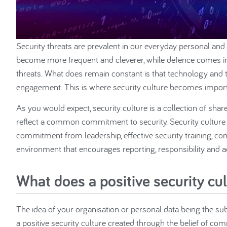
Security threats are prevalent in our everyday personal and 
become more frequent and cleverer, while defence comes in
threats. What does remain constant is that technology and 
engagement. This is where security culture becomes import
As you would expect, security culture is a collection of shar
reflect a common commitment to security. Security culture is
commitment from leadership, effective security training, con
environment that encourages reporting, responsibility and
What does a positive security cul
The idea of your organisation or personal data being the subje
a positive security culture created through the belief of c