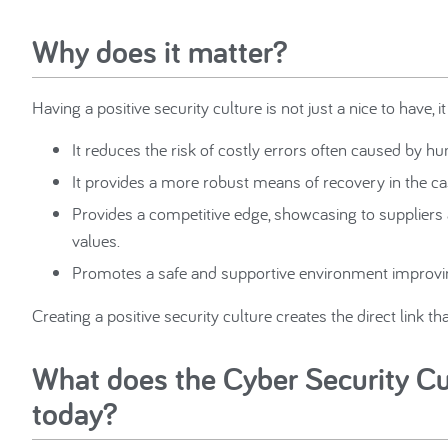
Why does it matter?
Having a positive security culture is not just a nice to have, it 
It reduces the risk of costly errors often caused by 
It provides a more robust means of recovery in the ca
Provides a competitive edge, showcasing to suppliers a
values.
Promotes a safe and supportive environment improvi
Creating a positive security culture creates the direct link t
What does the Cyber Security Cul
today?