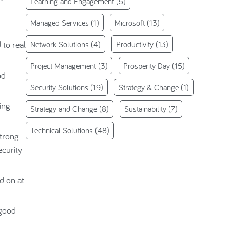
Learning and Engagement
(5)
Managed Services
(1)
Microsoft
(13)
to real
Network Solutions
(4)
Productivity
(13)
Project Management
(3)
Prosperity Day
(15)
od
Security Solutions
(19)
Strategy & Change
(1)
ing
Strategy and Change
(8)
Sustainability
(7)
Technical Solutions
(48)
strong
curity
d on at
 good