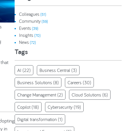
Colleagues
(51)
Community
(59)
s
Events
(39)
Insights
(70)
d
News
(72)
Tags
 that
AI
(22)
Business Central
(3)
Business Solutions
(8)
Careers
(30)
Change Management
(2)
Cloud Solutions
(6)
Copilot
(18)
Cybersecurity
(19)
Digital transformation
(1)
adopting
y in