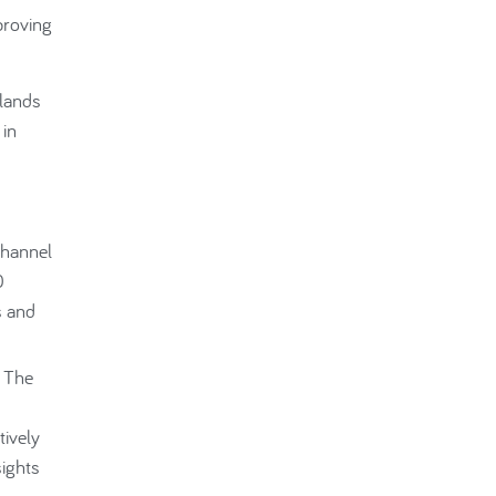
proving
slands
 in
Channel
0
s and
. The
d
tively
sights