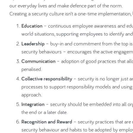
our everyday lives and make defence part of the norm.
Creating a security culture isn’t a one-time implementation, 
Education
– continuous employee awareness and educat
world situations, supporting employees to identify and 
Leadership
– buy-in and commitment from the top is cr
security behaviours – encourages the active engagem
Communication
– adoption of good practices that all
penalised.
Collective responsibility
– security is no longer just a
processes to support responsibility models and using
approach.
Integration
– security should be embedded into all org
the end or a later date.
Recognition and Reward
– security practices that a
security behaviour and habits to be adopted by emplo