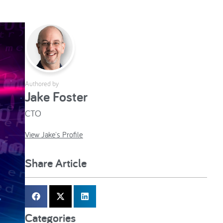
Authored by
Jake Foster
CTO
View Jake's Profile
Share Article
Categories