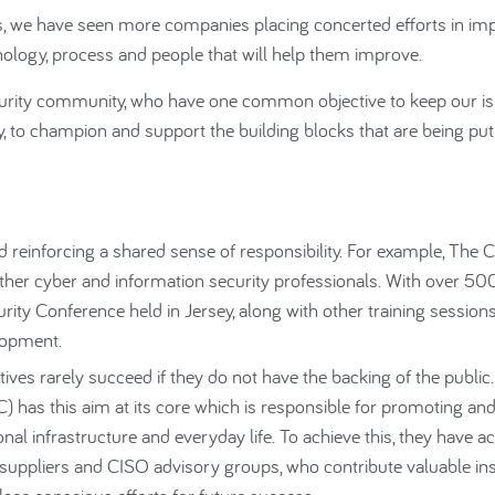
s, we have seen more companies placing concerted efforts in im
chnology, process and people that will help them improve.
ecurity community, who have one common objective to keep our i
, to champion and support the building blocks that are being put
nd reinforcing a shared sense of responsibility. For example, The 
ther cyber and information security professionals. With over 50
ty Conference held in Jersey, along with other training session
lopment.
atives rarely succeed if they do not have the backing of the public
) has this aim at its core which is responsible for promoting an
onal infrastructure and everyday life. To achieve this, they have ac
r suppliers and CISO advisory groups, who contribute valuable in