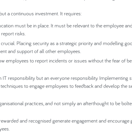
but a continuous investment. It requires:
ion must be in place. It must be relevant to the employee and 
report risks.
ucial. Placing security as a strategic priority and modelling go
ent and support of all other employees.
ow employees to report incidents or issues without the fear of be
n IT responsibility but an everyone responsibility. Implementing 
 techniques to engage employees to feedback and develop the se
anisational practices, and not simply an afterthought to be bolte
re rewarded and recognised generate engagement and encourage
yees.