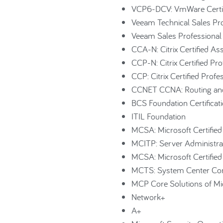
VCP6-DCV: VmWare Certifie
Veeam Technical Sales Pr
Veeam Sales Professiona
CCA-N: Citrix Certified A
CCP-N: Citrix Certified P
CCP: Citrix Certified Profe
CCNET CCNA: Routing and
BCS Foundation Certificat
ITIL Foundation
MCSA: Microsoft Certified
MCITP: Server Administr
MCSA: Microsoft Certifi
MCTS: System Center Con
MCP Core Solutions of Mi
Network+
A+