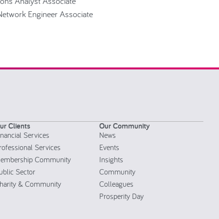
ions Analyst Associate
 Network Engineer Associate
ur Clients
Our Community
inancial Services
News
rofessional Services
Events
embership Community
Insights
ublic Sector
Community
harity & Community
Colleagues
Prosperity Day