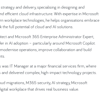
strategy and delivery, specialising in designing and
d efficient cloud infrastructure. With expertise in Microsoft
n workplace technologies, he helps organisations embrace
 the full potential of cloud and AI solutions.
itect and Microsoft 365 Enterprise Administrator Expert,
er in AI adoption – particularly around Microsoft Copilot.
o modernise operations, improve collaboration and build
ts.
s was IT Manager at a major financial services firm, where
ms and delivered complex, high-impact technology projects.
ud migrations, M365 security, AI strategy, Microsoft
igital workplace that drives real business value.