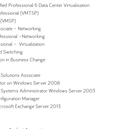
d Professional 6 Data Center Virtualisation
ofessional (VMTSP)
l (VMSP)
ssociate – Networking
rofessional –Networking
ssional – Virtualization
 Switching
ion in Business Change
 Solutions Associate
ator on Windows Server 2008
ed Systems Administrator Windows Server 2003
figuration Manager
crosoft Exchange Server 2013