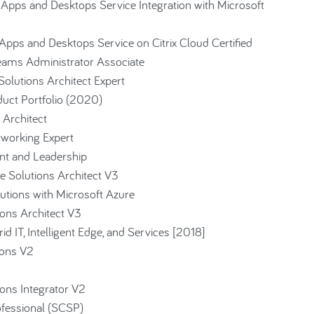
 Apps and Desktops Service Integration with Microsoft
Apps and Desktops Service on Citrix Cloud Certified
Teams Administrator Associate
 Solutions Architect Expert
duct Portfolio (2020)
 Architect
tworking Expert
nt and Leadership
 Solutions Architect V3
utions with Microsoft Azure
ons Architect V3
d IT, Intelligent Edge, and Services [2018]
ions V2
ons Integrator V2
ofessional (SCSP)