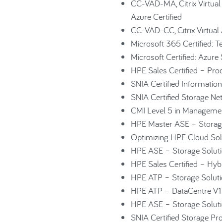
CC-VAD-MA, Citrix Virtual
Azure Certified
CC-VAD-CC, Citrix Virtual 
Microsoft 365 Certified: 
Microsoft Certified: Azure
HPE Sales Certified – Pro
SNIA Certified Information
SNIA Certified Storage Ne
CMI Level 5 in Manageme
HPE Master ASE – Storage
Optimizing HPE Cloud Sol
HPE ASE – Storage Soluti
HPE Sales Certified – Hybri
HPE ATP – Storage Solut
HPE ATP – DataCentre V1
HPE ASE – Storage Soluti
SNIA Certified Storage Pr