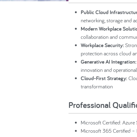
Public Cloud Infrastructur
networking, storage and 
Modern Workplace Soluti
collaboration and commun
Workplace Security:
Stron
protection across cloud a
Generative AI Integration:
innovation and operational
Cloud-First Strategy:
Clou
transformation
Professional Qualif
Microsoft Certified: Azure
Microsoft 365 Certified – 