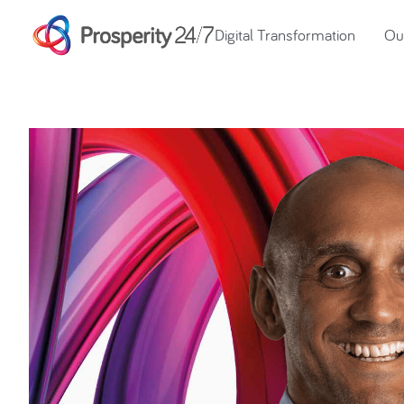
Digital Transformation
Our