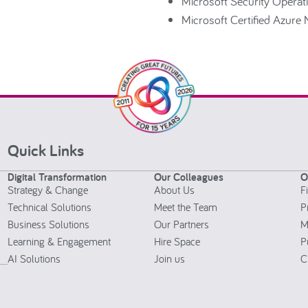
Microsoft Security Operat
Microsoft Certified Azure
Quick Links
Digital Transformation
Our Colleagues
O
Strategy & Change
About Us
F
Technical Solutions
Meet the Team
P
Business Solutions
Our Partners
M
Learning & Engagement
Hire Space
P
AI Solutions
Join us
C