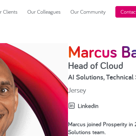
 Clients
Our Colleagues
Our Community
Contac
Marcus Ba
Head of Cloud
AI Solutions
,
Technical 
Jersey
Linkedin
Marcus joined Prosperity in
Solutions team.