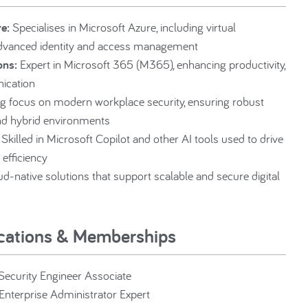
e:
Specialises in Microsoft Azure, including virtual
advanced identity and access management
ons:
Expert in Microsoft 365 (M365), enhancing productivity,
ication
g focus on modern workplace security, ensuring robust
nd hybrid environments
Skilled in Microsoft Copilot and other AI tools used to drive
 efficiency
d-native solutions that support scalable and secure digital
ications & Memberships
 Security Engineer Associate
Enterprise Administrator Expert