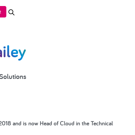
t
iley
Solutions
 2018 and is now Head of Cloud in the Technical