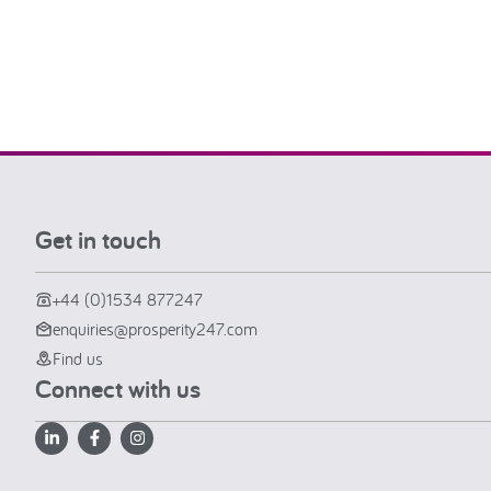
Get in touch
+44 (0)1534 877247
enquiries@prosperity247.com
Find us
Connect with us