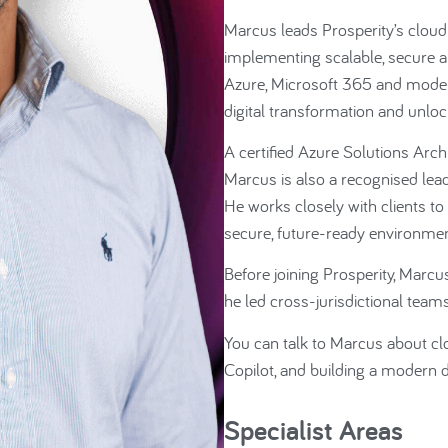
Marcus leads Prosperity’s cloud 
implementing scalable, secure an
Azure, Microsoft 365 and moder
digital transformation and unlock
A certified Azure Solutions Arch
Marcus is also a recognised lead
He works closely with clients t
secure, future-ready environmen
Before joining Prosperity, Marcu
he led cross-jurisdictional tea
You can talk to Marcus about clo
Copilot, and building a modern d
Specialist Areas