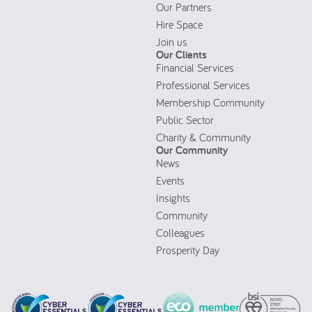
Our Partners
Hire Space
Join us
Our Clients
Financial Services
Professional Services
Membership Community
Public Sector
Charity & Community
Our Community
News
Events
Insights
Community
Colleagues
Prosperity Day