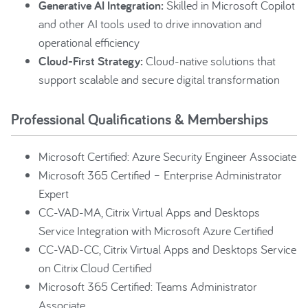
Generative AI Integration:
Skilled in Microsoft Copilot
and other AI tools used to drive innovation and
operational efficiency
Cloud-First Strategy:
Cloud-native solutions that
support scalable and secure digital transformation
Professional Qualifications & Memberships
Microsoft Certified: Azure Security Engineer Associate
Microsoft 365 Certified – Enterprise Administrator
Expert
CC-VAD-MA, Citrix Virtual Apps and Desktops
Service Integration with Microsoft Azure Certified
CC-VAD-CC, Citrix Virtual Apps and Desktops Service
on Citrix Cloud Certified
Microsoft 365 Certified: Teams Administrator
Associate