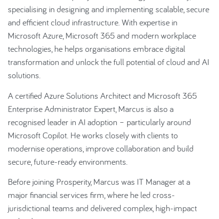
specialising in designing and implementing scalable, secure
and efficient cloud infrastructure. With expertise in
Microsoft Azure, Microsoft 365 and modern workplace
technologies, he helps organisations embrace digital
transformation and unlock the full potential of cloud and AI
solutions.
A certified Azure Solutions Architect and Microsoft 365
Enterprise Administrator Expert, Marcus is also a
recognised leader in AI adoption – particularly around
Microsoft Copilot. He works closely with clients to
modernise operations, improve collaboration and build
secure, future-ready environments.
Before joining Prosperity, Marcus was IT Manager at a
major financial services firm, where he led cross-
jurisdictional teams and delivered complex, high-impact