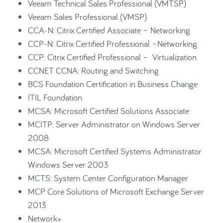
Veeam Technical Sales Professional (VMTSP)
Veeam Sales Professional (VMSP)
CCA-N: Citrix Certified Associate – Networking
CCP-N: Citrix Certified Professional –Networking
CCP: Citrix Certified Professional – Virtualization
CCNET CCNA: Routing and Switching
BCS Foundation Certification in Business Change
ITIL Foundation
MCSA: Microsoft Certified Solutions Associate
MCITP: Server Administrator on Windows Server
2008
MCSA: Microsoft Certified Systems Administrator
Windows Server 2003
MCTS: System Center Configuration Manager
MCP Core Solutions of Microsoft Exchange Server
2013
Network+