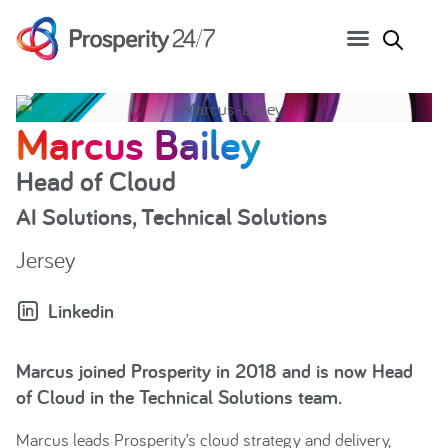
Marcus Bailey
Head of Cloud
AI Solutions
,
Technical Solutions
Jersey
Linkedin
Marcus joined Prosperity in 2018 and is now Head
of Cloud in the Technical Solutions team.
Marcus leads Prosperity’s cloud strategy and delivery,