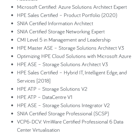
Microsoft Certified: Azure Solutions Architect Expert
HPE Sales Certified – Product Portfolio (2020)
SNIA Certified Information Architect
SNIA Certified Storage Networking Expert
CMI Level 5 in Management and Leadership
HPE Master ASE – Storage Solutions Architect V3
Optimizing HPE Cloud Solutions with Microsoft Azure
HPE ASE – Storage Solutions Architect V3
HPE Sales Certified – Hybrid IT, Intelligent Edge, and
Services [2018]
HPE ATP – Storage Solutions V2
HPE ATP – DataCentre V1
HPE ASE – Storage Solutions Integrator V2
SNIA Certified Storage Professional (SCSP)
VCP6-DCV: VmWare Certified Professional 6 Data
Center Virtualisation