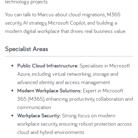
technology projects.
You can talk to Marcus about cloud migrations, M365
security, AI strategy, Microsoft Copilot, and building a
modern digital workplace that drives real business value.
Specialist Areas
Public Cloud Infrastructure:
Specialises in Microsoft
Azure, including virtual networking, storage and
advanced identity and access management
Modern Workplace Solutions:
Expert in Microsoft
365 (M365), enhancing productivity, collaboration and
communication
Workplace Security:
Strong focus on modern
workplace security, ensuring robust protection across
cloud and hybrid environments