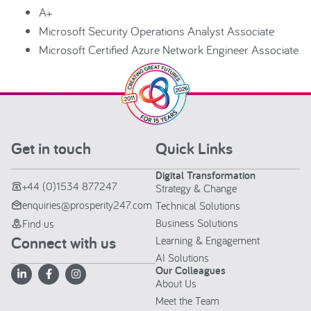
A+
Microsoft Security Operations Analyst Associate
Microsoft Certified Azure Network Engineer Associate
Get in touch
Quick Links
Digital Transformation
+44 (0)1534 877247
Strategy & Change
enquiries@prosperity247.com
Technical Solutions
Business Solutions
Find us
Connect with us
Learning & Engagement
AI Solutions
Our Colleagues
About Us
Meet the Team