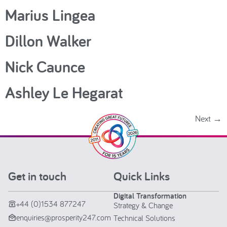
Marius Lingea
Dillon Walker
Nick Caunce
Ashley Le Hegarat
Next
→
Get in touch
Quick Links
Digital Transformation
+44 (0)1534 877247
Strategy & Change
enquiries@prosperity247.com
Technical Solutions