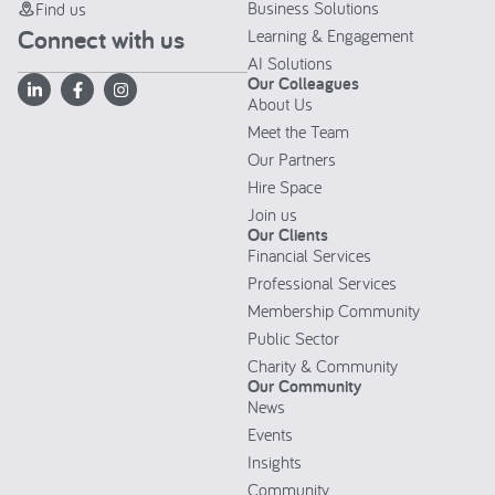
Business Solutions
Find us
Connect with us
Learning & Engagement
AI Solutions
Our Colleagues
About Us
Meet the Team
Our Partners
Hire Space
Join us
Our Clients
Financial Services
Professional Services
Membership Community
Public Sector
Charity & Community
Our Community
News
Events
Insights
Community