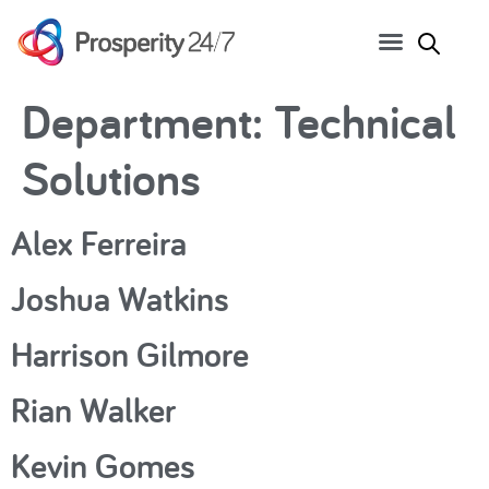
Department:
Technical
Solutions
Alex Ferreira
Joshua Watkins
Harrison Gilmore
Rian Walker
Kevin Gomes